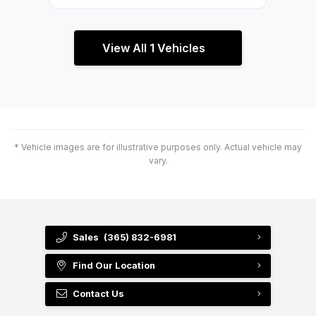
View All 1 Vehicles
* Vehicle images are for illustrative purposes only. Actual vehicle may
vary.
Sales
(365) 832-6981
Find Our Location
Contact Us