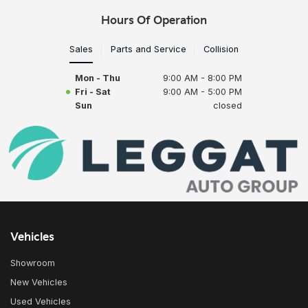
Hours Of Operation
Sales
Parts and Service
Collision
Mon - Thu
9:00 AM - 8:00 PM
Fri - Sat
9:00 AM - 5:00 PM
Sun
closed
Vehicles
Showroom
New Vehicles
Used Vehicles