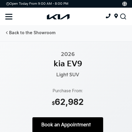
Open Today From 9:00 AM - 8:00 PM
Demo
Offers
Service
Service & Parts Centre
Back to the Showroom
Schedule Service
2026
Tires
kia EV9
Parts
Light
SUV
Accessories
Purchase From:
62,982
Kia Protect
$
Book an Appointment