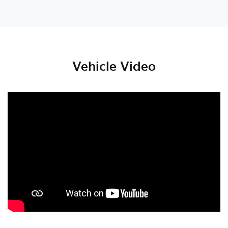
Vehicle Video