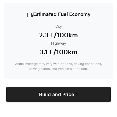
Estimated Fuel Economy
City
2.3 L/100km
Highway
3.1 L/100km
Actual mileage may vary with options, driving conditions,
driving habits, and vehicle's condition.
Build and Price