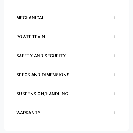
MECHANICAL
POWERTRAIN
SAFETY AND SECURITY
SPECS AND DIMENSIONS
SUSPENSION/HANDLING
WARRANTY