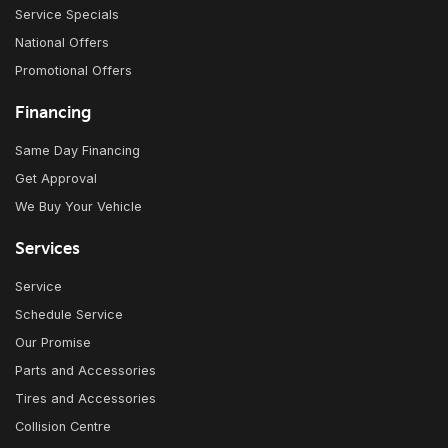
Service Specials
National Offers
Promotional Offers
Financing
Same Day Financing
Get Approval
We Buy Your Vehicle
Services
Service
Schedule Service
Our Promise
Parts and Accessories
Tires and Accessories
Collision Centre