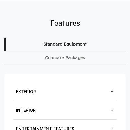
Features
Standard Equipment
Compare Packages
EXTERIOR
INTERIOR
ENTERTAINMENT FEATURES