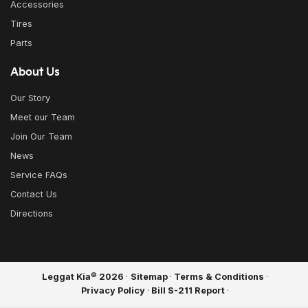
Accessories
Tires
Parts
About Us
Our Story
Meet our Team
Join Our Team
News
Service FAQs
Contact Us
Directions
©
Leggat Kia
2026
·
Sitemap
·
Terms & Conditions
·
Privacy Policy
·
Bill S-211 Report
·