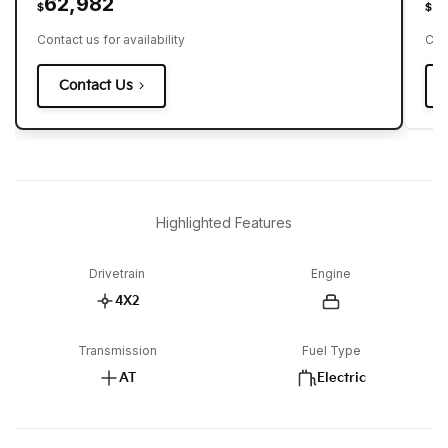
62,982
6
$
$
Contact us for availability
Cont
Contact Us
Highlighted Features
Drivetrain
Engine
4X2
Transmission
Fuel Type
AT
Electric