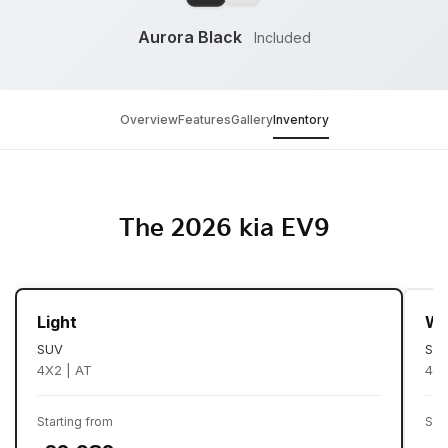
Aurora Black
Included
Overview
Features
Gallery
Inventory
The 2026 kia EV9
Light
Wi
SUV
SU
4X2 | AT
4X2
Starting from
Sta