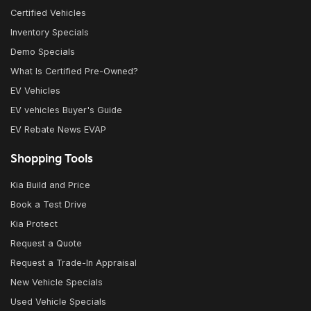
Certified Vehicles
Inventory Specials
Demo Specials
What Is Certified Pre-Owned?
EV Vehicles
EV vehicles Buyer's Guide
EV Rebate News EVAP
Shopping Tools
Kia Build and Price
Book a Test Drive
Kia Protect
Request a Quote
Request a Trade-In Appraisal
New Vehicle Specials
Used Vehicle Specials