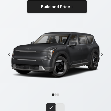
Build and Price