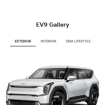
EV9 Gallery
EXTERIOR
INTERIOR
OEM LIFESTYLE