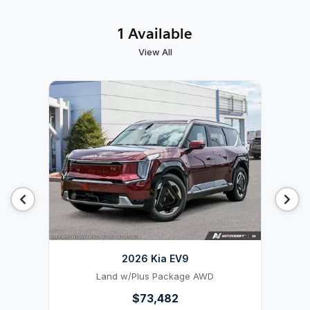
1 Available
View All
2026 Kia EV9
Land w/Plus Package AWD
$73,482