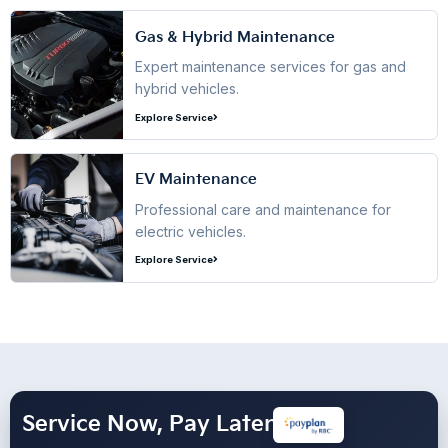
Gas & Hybrid Maintenance
Expert maintenance services for gas and
hybrid vehicles.
Explore Service
EV Maintenance
Professional care and maintenance for
electric vehicles.
Explore Service
Service Now, Pay Later