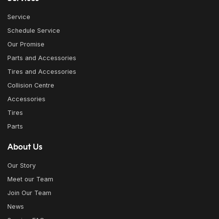
Service
Schedule Service
Our Promise
Parts and Accessories
Tires and Accessories
Collision Centre
Accessories
Tires
Parts
About Us
Our Story
Meet our Team
Join Our Team
News