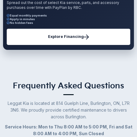
Spread out the cost of select Kia service, parts, and accessory
purchases over time with PayPlan by RBC.
Equal monthly payments
Apply in minutes
No hidden fees
Explore Financing
Frequently Asked Questions
Leggat Kia is located at 814 Guelph Line, Burlington, ON, L7R
3N6. We proudly provide certified maintenance to drivers
across Burlington.
Service Hours: Mon to Thu 8:00 AM to 5:00 PM, Fri and Sat
8:00 AM to 4:00 PM, Sun Closed