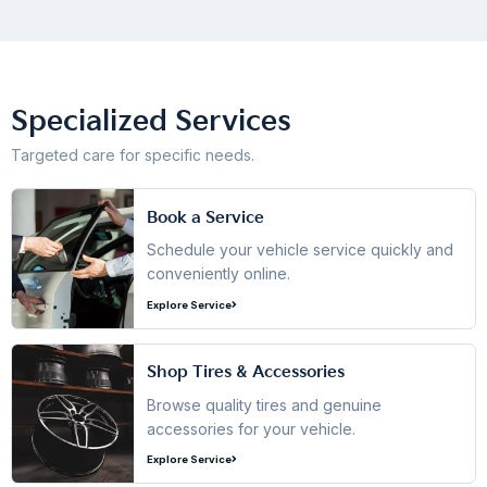
Specialized Services
Targeted care for specific needs.
Book a Service
Schedule your vehicle service quickly and
conveniently online.
Explore Service
Shop Tires & Accessories
Browse quality tires and genuine
accessories for your vehicle.
Explore Service