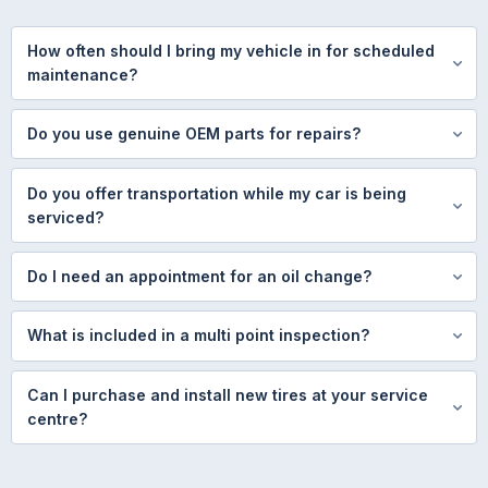
How often should I bring my vehicle in for scheduled
maintenance?
Do you use genuine OEM parts for repairs?
Do you offer transportation while my car is being
serviced?
Do I need an appointment for an oil change?
What is included in a multi point inspection?
Can I purchase and install new tires at your service
centre?