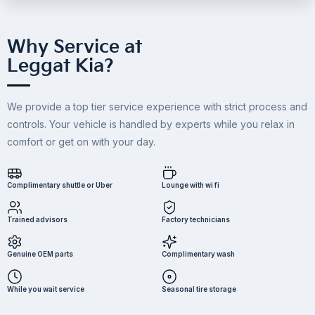
Why Service at
Leggat Kia?
We provide a top tier service experience with strict process and
controls. Your vehicle is handled by experts while you relax in
comfort or get on with your day.
Complimentary shuttle or Uber
Lounge with wi fi
Trained advisors
Factory technicians
Genuine OEM parts
Complimentary wash
While you wait service
Seasonal tire storage