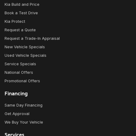
Kia Build and Price
Book a Test Drive
Kia Protect
Request a Quote
Request a Trade-In Appraisal
New Vehicle Specials
Used Vehicle Specials
Service Specials
National Offers
Promotional Offers
Financing
Same Day Financing
Get Approval
We Buy Your Vehicle
Services