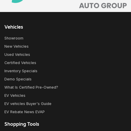
Vehicles
Showroom
New Vehicles
Used Vehicles
Certified Vehicles
Inventory Specials
Demo Specials
What Is Certified Pre-Owned?
EV Vehicles
EV vehicles Buyer's Guide
EV Rebate News EVAP
Shopping Tools