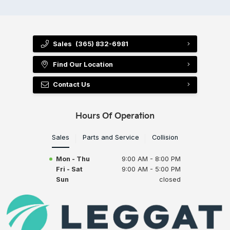
Sales
(365) 832-6981
Find Our Location
Contact Us
Hours Of Operation
Sales
Parts and Service
Collision
Mon - Thu
9:00 AM - 8:00 PM
Fri - Sat
9:00 AM - 5:00 PM
Sun
closed