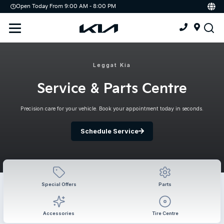
Open Today From 9:00 AM - 8:00 PM
Demo
Offers
Service
Service & Parts Centre
Leggat Kia
Schedule Service
Service & Parts Centre
Tires
Precision care for your vehicle. Book your appointment today in seconds.
Parts
Schedule Service
Accessories
Kia Protect
Special Offers
Parts
Accessories
Tire Centre