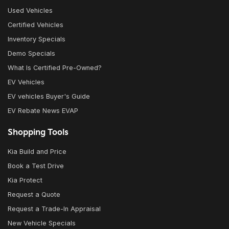
Used Vehicles
Certified Vehicles
Inventory Specials
Demo Specials
What Is Certified Pre-Owned?
EV Vehicles
EV vehicles Buyer's Guide
EV Rebate News EVAP
Shopping Tools
Kia Build and Price
Book a Test Drive
Kia Protect
Request a Quote
Request a Trade-In Appraisal
New Vehicle Specials