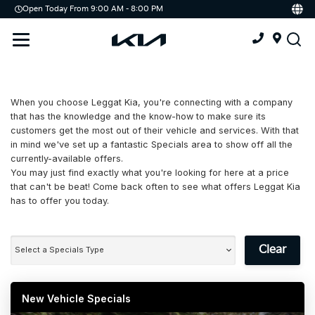
Open Today From 9:00 AM - 8:00 PM
Demo
Offers
Service
Service & Parts Centre
When you choose Leggat Kia, you're connecting with a company
Schedule Service
that has the knowledge and the know-how to make sure its
customers get the most out of their vehicle and services. With that
Tires
in mind we've set up a fantastic Specials area to show off all the
currently-available offers.
You may just find exactly what you're looking for here at a price
Parts
that can't be beat! Come back often to see what offers Leggat Kia
has to offer you today.
Accessories
Kia Protect
Clear
Select a Specials Type
New Vehicle Specials