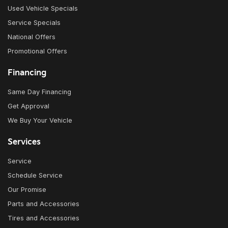
Used Vehicle Specials
Service Specials
National Offers
Promotional Offers
Financing
Same Day Financing
Get Approval
We Buy Your Vehicle
Services
Service
Schedule Service
Our Promise
Parts and Accessories
Tires and Accessories