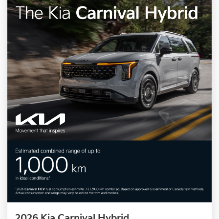
2026 Kia Carnival Hybrid