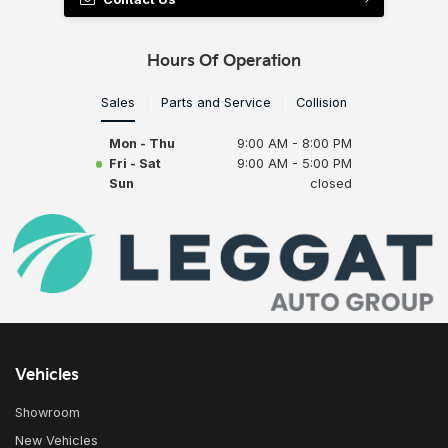
Hours Of Operation
Sales
Parts and Service
Collision
Mon - Thu
9:00 AM - 8:00 PM
Fri - Sat
9:00 AM - 5:00 PM
Sun
closed
Vehicles
Showroom
New Vehicles