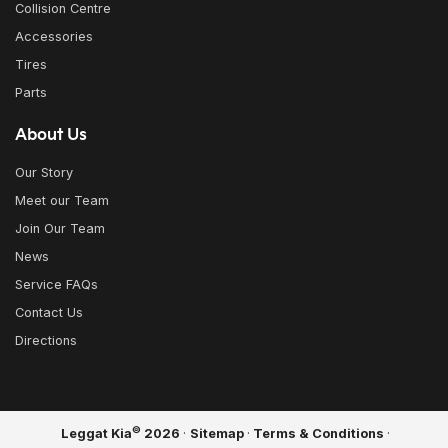
Collision Centre
Accessories
Tires
Parts
About Us
Our Story
Meet our Team
Join Our Team
News
Service FAQs
Contact Us
Directions
©
Leggat Kia
2026
·
Sitemap
·
Terms & Conditions
·