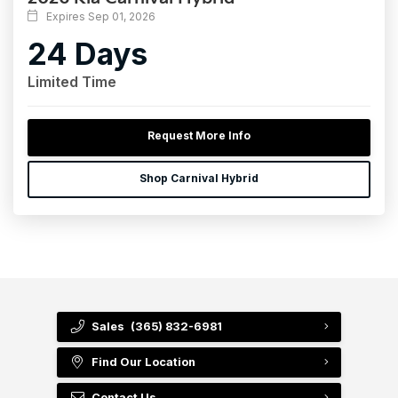
Expires Sep 01, 2026
24 Days
Limited Time
Request More Info
Shop Carnival Hybrid
Sales
(365) 832-6981
Find Our Location
Contact Us