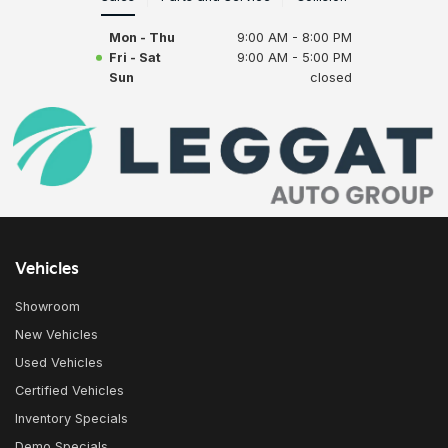
Mon - Thu
9:00 AM - 8:00 PM
Fri - Sat
9:00 AM - 5:00 PM
Sun
closed
Vehicles
Showroom
New Vehicles
Used Vehicles
Certified Vehicles
Inventory Specials
Demo Specials