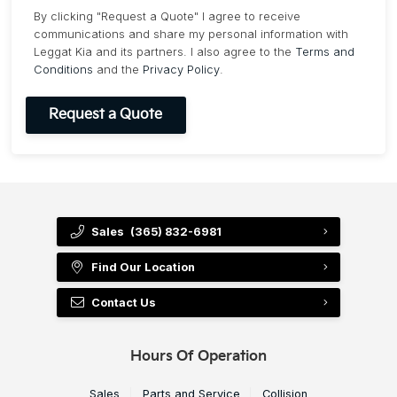
By clicking "Request a Quote" I agree to receive
communications and share my personal information with
Leggat Kia and its partners. I also agree to the
Terms and
Conditions
and the
Privacy Policy
.
Sales
(365) 832-6981
Find Our Location
Contact Us
Hours Of Operation
Sales
Parts and Service
Collision