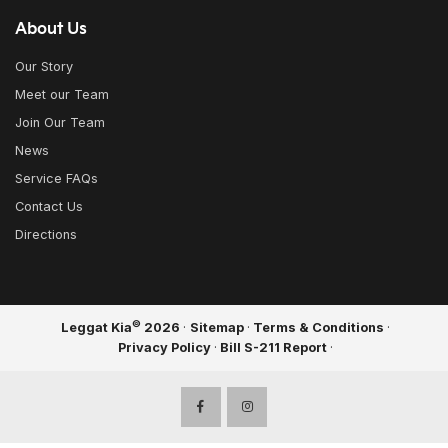
About Us
Our Story
Meet our Team
Join Our Team
News
Service FAQs
Contact Us
Directions
©
Leggat Kia
2026
·
Sitemap
·
Terms & Conditions
·
Privacy Policy
·
Bill S-211 Report
·