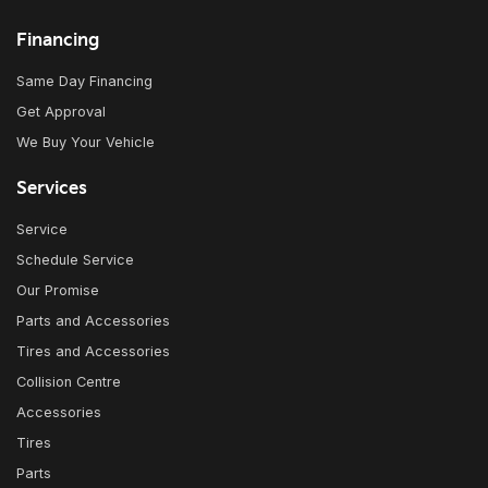
Financing
Same Day Financing
Get Approval
We Buy Your Vehicle
Services
Service
Schedule Service
Our Promise
Parts and Accessories
Tires and Accessories
Collision Centre
Accessories
Tires
Parts