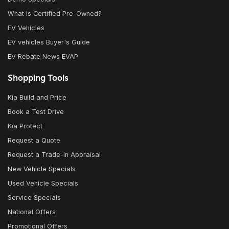
What Is Certified Pre-Owned?
EV Vehicles
EV vehicles Buyer's Guide
EV Rebate News EVAP
Shopping Tools
Kia Build and Price
Book a Test Drive
Kia Protect
Request a Quote
Request a Trade-In Appraisal
New Vehicle Specials
Used Vehicle Specials
Service Specials
National Offers
Promotional Offers