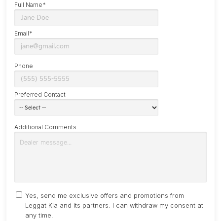
Full Name*
Email*
Phone
Preferred Contact
Additional Comments
Yes, send me exclusive offers and promotions from
Leggat Kia and its partners. I can withdraw my consent at
any time.