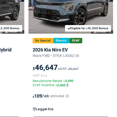
2,200 Bonus
Eligible for
10,000 Bonus
$
$
On Special
Electric
EVAP
Hybrid
2026 Kia Niro EV
Wave FWD • STK#: LK682-26
46,647
$
MSRP
56,647
$
+HST & Lic
Manufacturer Rebate
-
5,000
$
EVAP Incentive
-
5,000
?
$
109
/wk
estimated
i
$
Leggat Kia