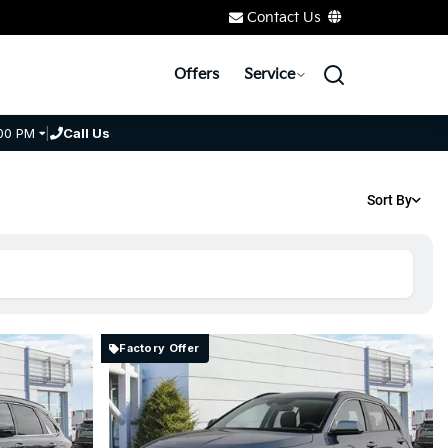
Contact Us
Offers
Service
00 PM
|
Call Us
Sort By
Factory Offer