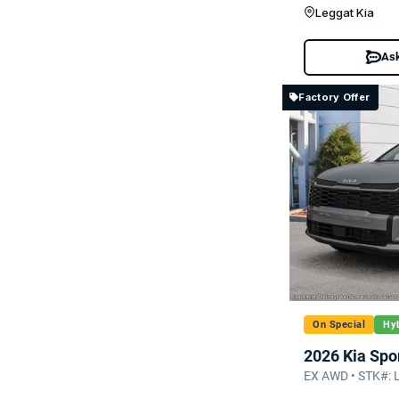
Leggat Kia
Ask
Factory Offer
On Special
Hyb
2026 Kia Spo
EX AWD • STK#: 