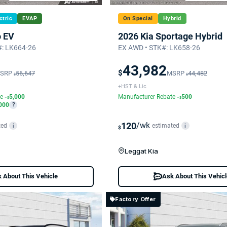
ctric
EVAP
On Special
Hybrid
o EV
2026 Kia Sportage Hybrid
: LK664-26
EX AWD • STK#: LK658-26
43,982
$
SRP
56,647
MSRP
44,482
$
$
+HST & Lic
te
-
5,000
Manufacturer Rebate
-
500
$
$
000
?
120
/wk
ted
estimated
i
i
$
Leggat Kia
 About This Vehicle
Ask About This Vehic
Factory Offer