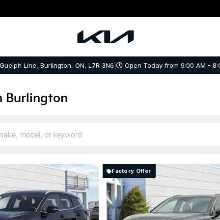
 Guelph Line, Burlington, ON, L7R 3N6
|
Open Today from 9:00 AM - 8:
n Burlington
Factory Offer