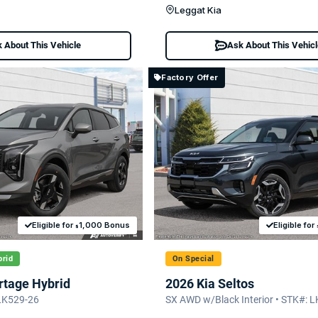
Leggat Kia
 About This Vehicle
Ask About This Vehic
Factory Offer
Eligible for
1,000 Bonus
Eligible for
$
rid
On Special
rtage Hybrid
2026 Kia Seltos
LK529-26
SX AWD w/Black Interior • STK#: 