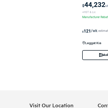
44,232
$
M
+HST & Lic
Manufacturer Reba
121
/wk
estima
$
Leggat Kia
Ask
Visit Our Location
Con