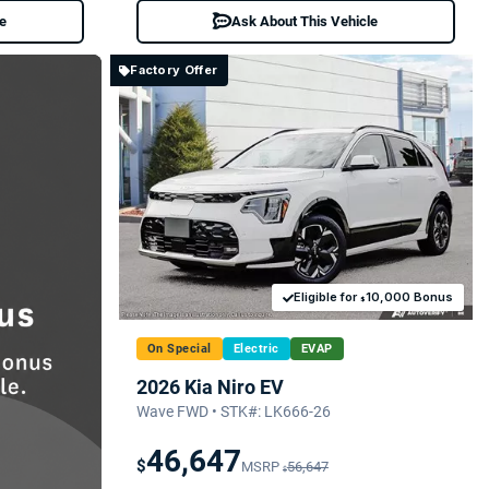
le
Ask About This Vehicle
Factory Offer
Eligible for
10,000 Bonus
$
On Special
Electric
EVAP
2026 Kia Niro EV
Wave FWD • STK#: LK666-26
46,647
$
MSRP
56,647
$