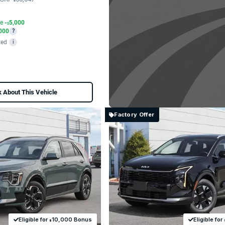
$
te
-
5,000
$
000
?
ted
i
 About This Vehicle
Factory Offer
Eligible for
10,000 Bonus
Eligible for
$