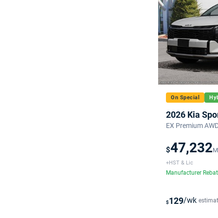
On Special
Hyb
2026 Kia Spo
EX Premium AWD 
47,232
$
M
+HST & Lic
Manufacturer Reba
129
/wk
estima
$