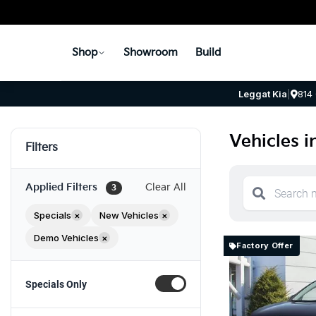
Shop
Showroom
Build
Leggat Kia
|
814
Vehicles i
Filters
Applied Filters
Clear All
3
Specials
×
New Vehicles
×
Demo Vehicles
×
Factory Offer
Specials Only