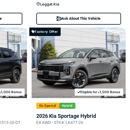
Leggat Kia
le
Ask About This Vehicle
Factory Offer
1,000 Bonus
Eligible for
1,000 Bonus
$
$
On Special
Hybrid
2026 Kia Sportage Hybrid
LK515-26-DT
EX AWD • STK#: LK477-26