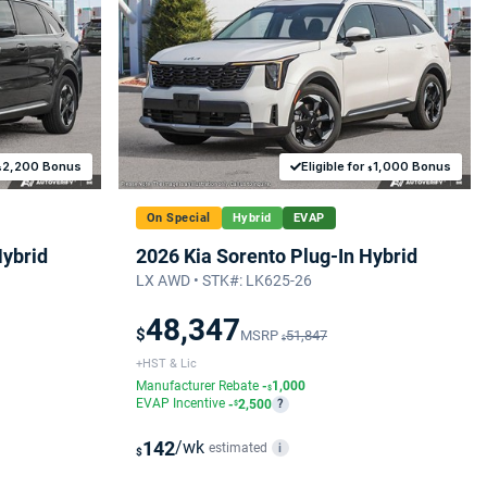
2,200 Bonus
Eligible for
1,000 Bonus
$
$
On Special
Hybrid
EVAP
Hybrid
2026 Kia Sorento Plug-In Hybrid
LX AWD • STK#: LK625-26
48,347
$
MSRP
51,847
$
+HST & Lic
Manufacturer Rebate
-
1,000
$
EVAP Incentive
-
2,500
?
$
142
/wk
estimated
i
$