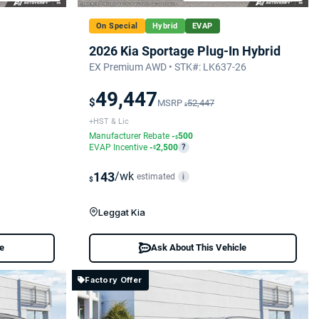
On Special
Hybrid
EVAP
2026 Kia Sportage Plug-In Hybrid
EX Premium AWD • STK#: LK637-26
49,447
$
MSRP
52,447
$
+HST & Lic
Manufacturer Rebate
-
500
$
EVAP Incentive
-
2,500
?
$
143
/wk
estimated
i
$
Leggat Kia
le
Ask About This Vehicle
Factory Offer