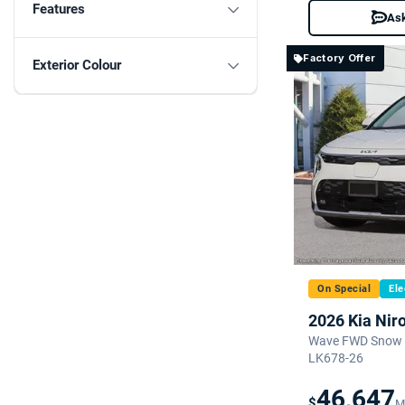
Features
Ask
Factory Offer
Exterior Colour
On Special
Ele
2026 Kia Nir
Wave FWD Snow W
LK678-26
46,647
$
M