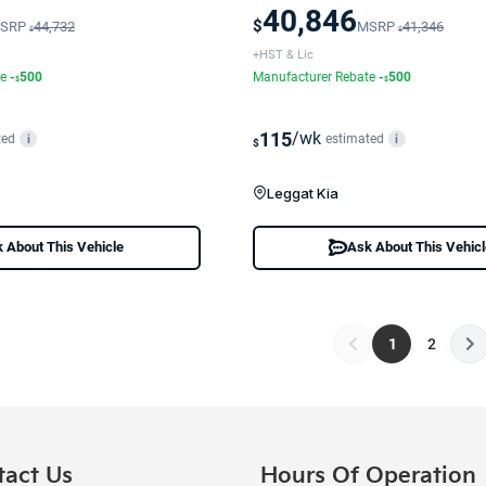
40,846
$
SRP
44,732
MSRP
41,346
$
$
+HST & Lic
te
-
500
Manufacturer Rebate
-
500
$
$
115
/wk
ted
estimated
i
i
$
Leggat Kia
 About This Vehicle
Ask About This Vehic
1
2
tact Us
Hours Of Operation