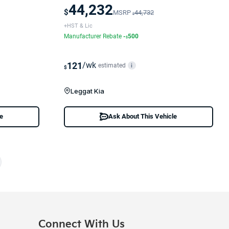
44,232
$
MSRP
44,732
$
+HST & Lic
Manufacturer Rebate
-
500
$
121
/wk
estimated
i
$
Leggat Kia
le
Ask About This Vehicle
Connect With Us