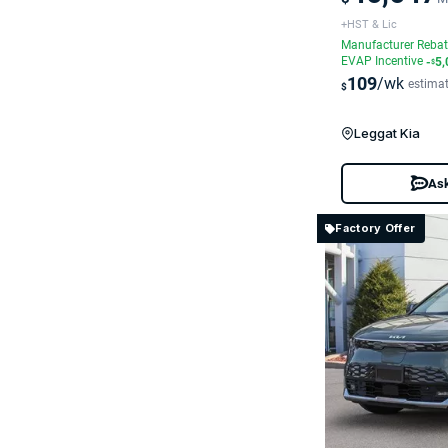
+HST & Lic
Manufacturer Reba
EVAP Incentive
-
5,
$
109
/wk
estima
$
Leggat Kia
Ask
Factory Offer