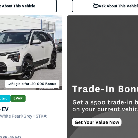
 About This Vehicle
Ask About This Vehic
Eligible for
10,000 Bonus
$
ctric
EVAP
o EV
hite Pearl/Grey • STK#:
SRP
56,647