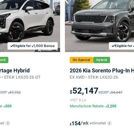
Eligible for
1,000 Bonus
Eligible for
$
rid
On Special
Hybrid
rtage Hybrid
2026 Kia Sorento Plug-In 
• STK#: LK635-26-DT
EX AWD • STK#: LK632-26
52,147
$
SRP
47,732
MSRP
54,347
$
$
+HST & Lic
te
-
500
Manufacturer Rebate
-
2,200
$
$
154
/wk
ted
estimated
i
i
$