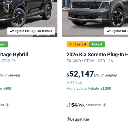
Eligible for
1,000 Bonus
Eligible for
$
rid
On Special
Hybrid
rtage Hybrid
2026 Kia Sorento Plug-In 
LK702-26
EX AWD • STK#: LK701-26
52,147
$
SRP
44,482
MSRP
54,347
$
$
+HST & Lic
te
-
500
Manufacturer Rebate
-
2,200
$
$
154
/wk
ted
estimated
i
i
$
Leggat Kia