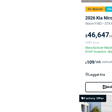
On Special
Ele
2026 Kia Nir
Wave FWD • STK#
46,647
$
M
+HST & Lic
Manufacturer Reba
EVAP Incentive
-
5,
$
109
/wk
estima
$
Leggat Kia
Ask
Factory Offer