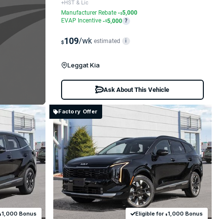
+HST & Lic
Manufacturer Rebate
-
5,000
$
EVAP Incentive
-
5,000
?
$
109
/wk
estimated
i
$
Leggat Kia
Ask About This Vehicle
Factory Offer
1,000 Bonus
Eligible for
1,000 Bonus
$
$