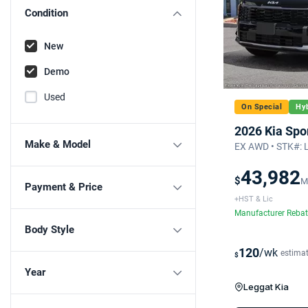
Condition
New
Demo
Used
On Special
Hyb
2026 Kia Spo
Make & Model
EX AWD • STK#: 
43,982
$
M
Payment & Price
+HST & Lic
Manufacturer Reba
Body Style
120
/wk
estima
$
Year
Leggat Kia