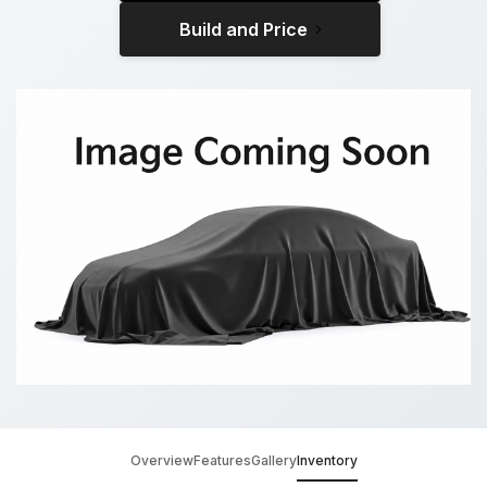
Build and Price
Overview
Features
Gallery
Inventory