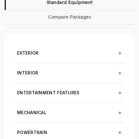
Standard Equipment
Compare Packages
EXTERIOR
INTERIOR
ENTERTAINMENT FEATURES
MECHANICAL
POWERTRAIN