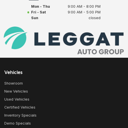
Mon - Thu
9:00 AM - 8:00 PM
Fri - Sat
9:00 AM - 5:00 PM
Sun
closed
Vehicles
Showroom
New Vehicles
Used Vehicles
Certified Vehicles
Inventory Specials
Demo Specials