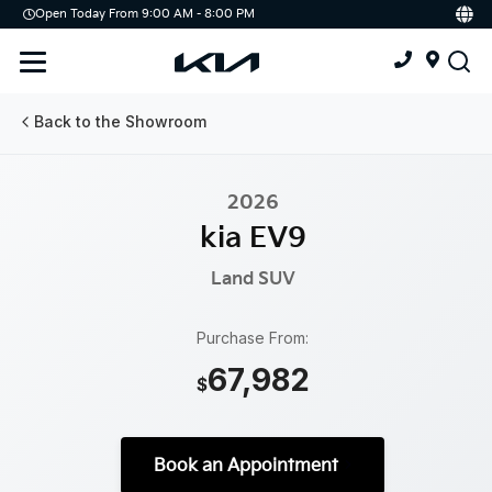
Open Today From 9:00 AM - 8:00 PM
Demo
Offers
Service
Service & Parts Centre
Back to the Showroom
Schedule Service
2026
Tires
kia EV9
Parts
Land
SUV
Accessories
Purchase From:
67,982
Kia Protect
$
Book an Appointment