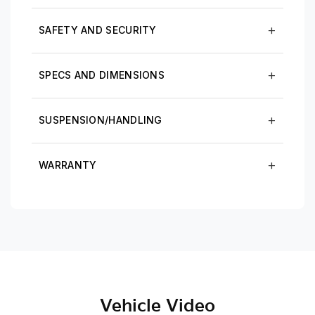
SAFETY AND SECURITY
SPECS AND DIMENSIONS
SUSPENSION/HANDLING
WARRANTY
Vehicle Video