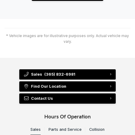
* Vehicle images are for illustrative purposes only. Actual vehicle may
vary.
Sales
(365) 832-6981
Find Our Location
Contact Us
Hours Of Operation
Sales
Parts and Service
Collision