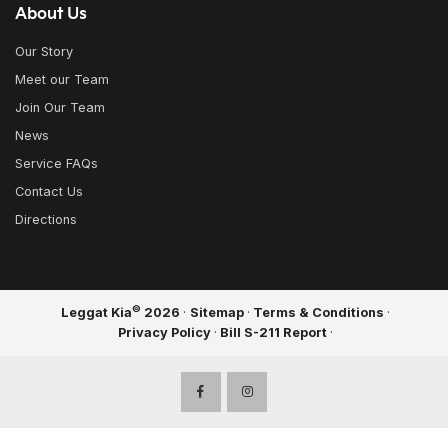
About Us
Our Story
Meet our Team
Join Our Team
News
Service FAQs
Contact Us
Directions
©
Leggat Kia
2026
·
Sitemap
·
Terms & Conditions
·
Privacy Policy
·
Bill S-211 Report
·