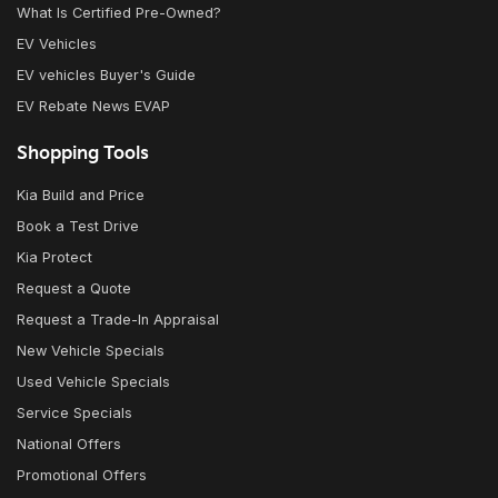
What Is Certified Pre-Owned?
EV Vehicles
EV vehicles Buyer's Guide
EV Rebate News EVAP
Shopping Tools
Kia Build and Price
Book a Test Drive
Kia Protect
Request a Quote
Request a Trade-In Appraisal
New Vehicle Specials
Used Vehicle Specials
Service Specials
National Offers
Promotional Offers