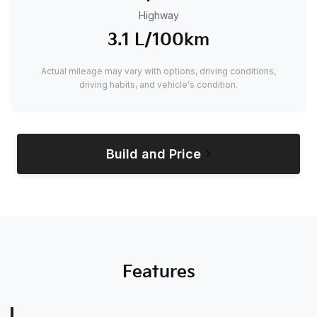
Highway
3.1 L/100km
Actual mileage may vary with options, driving conditions,
driving habits, and vehicle's condition.
Build and Price
Features