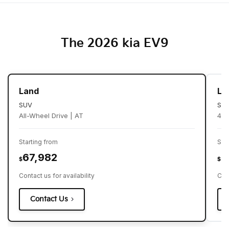
The 2026 kia EV9
Land
Li
SUV
SU
All-Wheel Drive | AT
4X2
Starting from
Sta
67,982
6
$
$
Contact us for availability
Cont
Contact Us