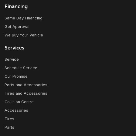
Financing
Same Day Financing
Get Approval
We Buy Your Vehicle
Services
Service
Schedule Service
Our Promise
Parts and Accessories
Tires and Accessories
Collision Centre
Accessories
Tires
Parts