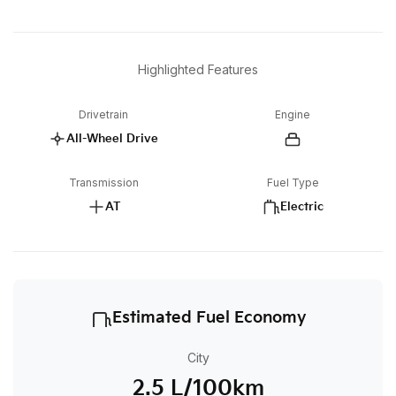
Highlighted Features
Drivetrain
Engine
All-Wheel Drive
Transmission
Fuel Type
AT
Electric
Estimated Fuel Economy
City
2.5 L/100km