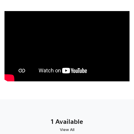
1 Available
View All