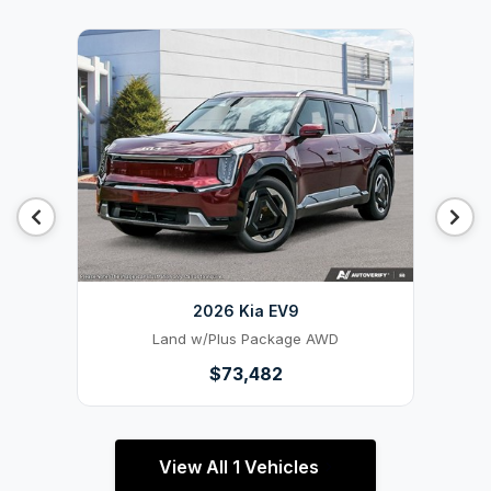
2026 Kia EV9
Land w/Plus Package AWD
$73,482
View All 1 Vehicles