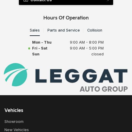
Hours Of Operation
Sales
Parts and Service
Collision
Mon - Thu
9:00 AM - 8:00 PM
Fri - Sat
9:00 AM - 5:00 PM
Sun
closed
Vehicles
Showroom
New Vehicles