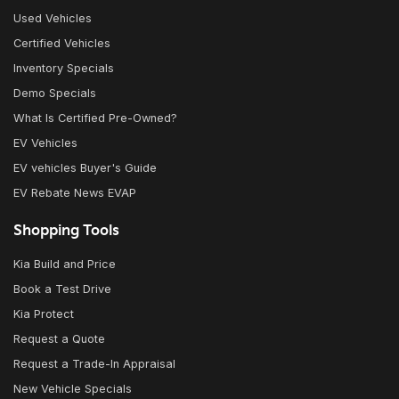
Used Vehicles
Certified Vehicles
Inventory Specials
Demo Specials
What Is Certified Pre-Owned?
EV Vehicles
EV vehicles Buyer's Guide
EV Rebate News EVAP
Shopping Tools
Kia Build and Price
Book a Test Drive
Kia Protect
Request a Quote
Request a Trade-In Appraisal
New Vehicle Specials