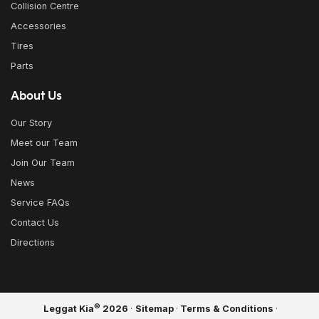
Collision Centre
Accessories
Tires
Parts
About Us
Our Story
Meet our Team
Join Our Team
News
Service FAQs
Contact Us
Directions
©
Leggat Kia
2026
·
Sitemap
·
Terms & Conditions
·