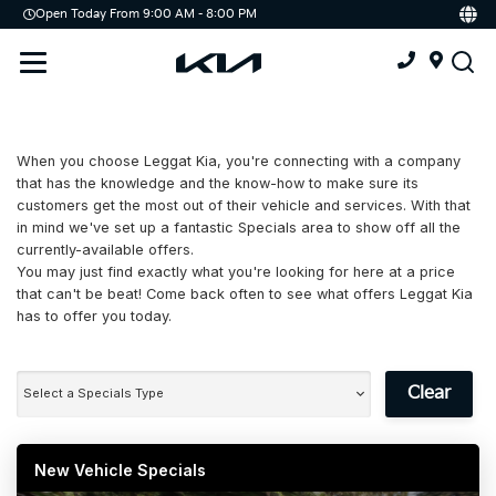
Open Today From 9:00 AM - 8:00 PM
Demo
Offers
Service
Service & Parts Centre
When you choose Leggat Kia, you're connecting with a company
Schedule Service
that has the knowledge and the know-how to make sure its
customers get the most out of their vehicle and services. With that
Tires
in mind we've set up a fantastic Specials area to show off all the
currently-available offers.
You may just find exactly what you're looking for here at a price
Parts
that can't be beat! Come back often to see what offers Leggat Kia
has to offer you today.
Accessories
Kia Protect
Clear
Select a Specials Type
New Vehicle Specials