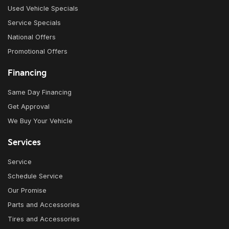
Used Vehicle Specials
Service Specials
National Offers
Promotional Offers
Financing
Same Day Financing
Get Approval
We Buy Your Vehicle
Services
Service
Schedule Service
Our Promise
Parts and Accessories
Tires and Accessories