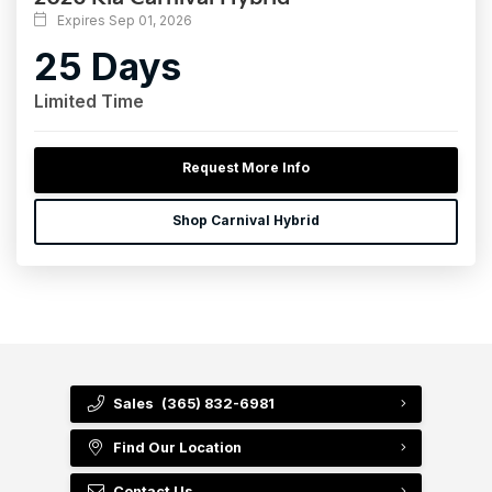
Expires Sep 01, 2026
25 Days
Limited Time
Request More Info
Shop Carnival Hybrid
Sales
(365) 832-6981
Find Our Location
Contact Us