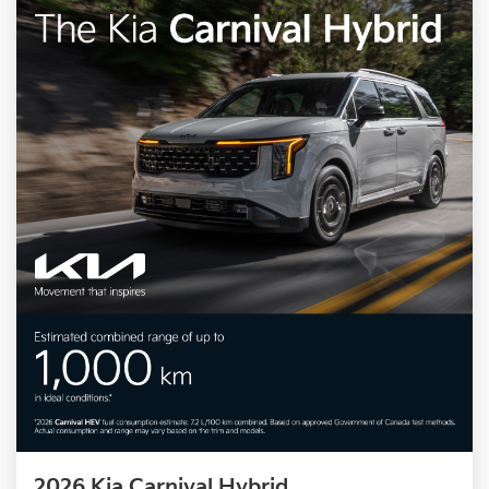
2026 Kia Carnival Hybrid