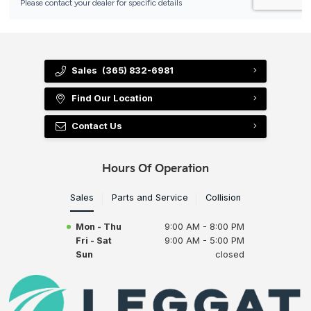
Sales
(365) 832-6981
Find Our Location
Contact Us
Hours Of Operation
Sales
Parts and Service
Collision
Mon - Thu
9:00 AM - 8:00 PM
Fri - Sat
9:00 AM - 5:00 PM
Sun
closed