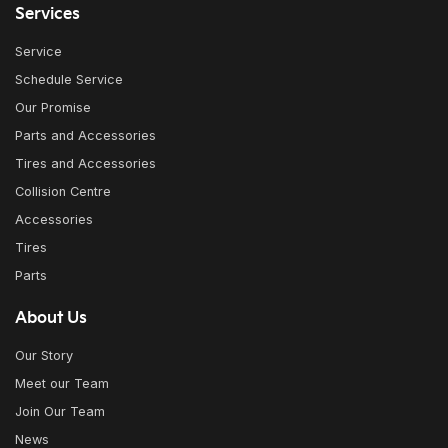
Services
Service
Schedule Service
Our Promise
Parts and Accessories
Tires and Accessories
Collision Centre
Accessories
Tires
Parts
About Us
Our Story
Meet our Team
Join Our Team
News