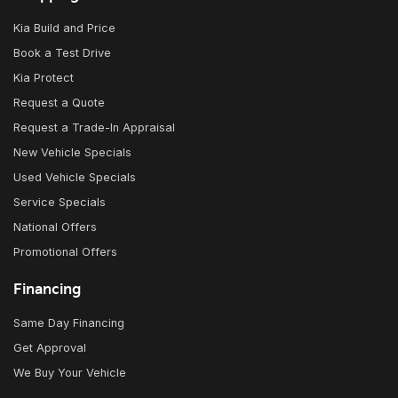
Kia Build and Price
Book a Test Drive
Kia Protect
Request a Quote
Request a Trade-In Appraisal
New Vehicle Specials
Used Vehicle Specials
Service Specials
National Offers
Promotional Offers
Financing
Same Day Financing
Get Approval
We Buy Your Vehicle