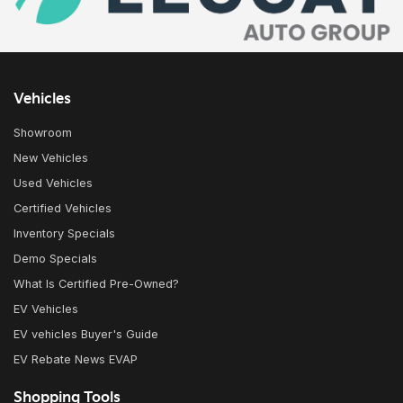
Vehicles
Showroom
New Vehicles
Used Vehicles
Certified Vehicles
Inventory Specials
Demo Specials
What Is Certified Pre-Owned?
EV Vehicles
EV vehicles Buyer's Guide
EV Rebate News EVAP
Shopping Tools