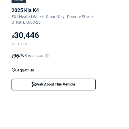
Demo
2025 Kia K4
EX | Heated Wheel | Smart Key | Remote Start •
STK#: LK660-25
30,446
$
+HST & Lic
96
/wk
estimated
i
$
Leggat Kia
Ask About This Vehicle