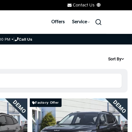
Contact Us
Offers
Service
00 PM
|
Call Us
Sort By
Factory Offer