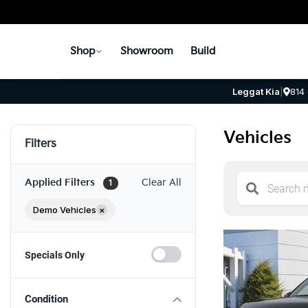
Shop
Showroom
Build
Leggat Kia
|
814
Vehicles
Filters
Applied Filters
Clear All
1
Demo Vehicles
×
Specials Only
Condition