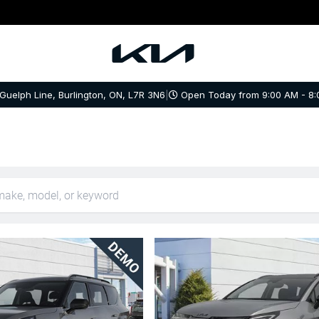
 Guelph Line, Burlington, ON, L7R 3N6
|
Open Today from 9:00 AM - 8: