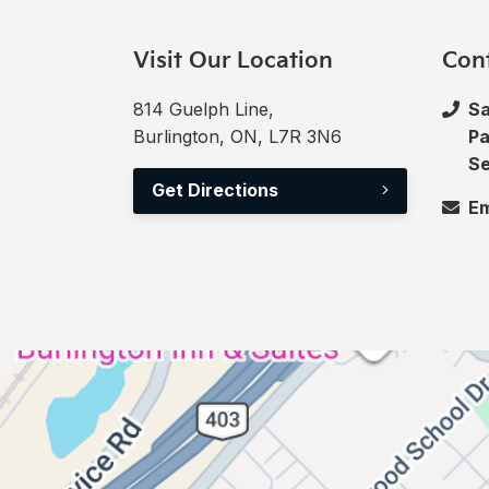
Visit Our Location
Con
814 Guelph Line,
Sa
Burlington, ON, L7R 3N6
Pa
Se
Get Directions
Em