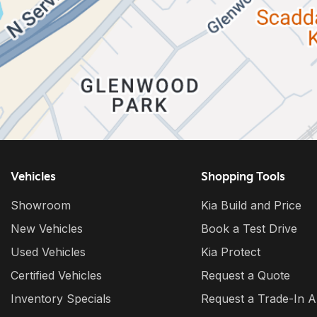
Vehicles
Shopping Tools
Showroom
Kia Build and Price
New Vehicles
Book a Test Drive
Used Vehicles
Kia Protect
Certified Vehicles
Request a Quote
Inventory Specials
Request a Trade-In A