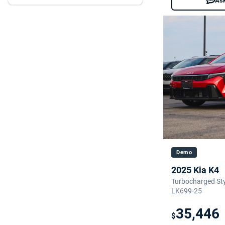
Ask
Demo
2025 Kia K4
Turbocharged Styl
LK699-25
35,446
$