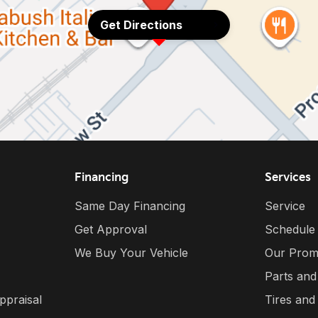
Get Directions
Financing
Services
Same Day Financing
Service
Get Approval
Schedule
We Buy Your Vehicle
Our Prom
Parts and
ppraisal
Tires and