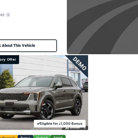
ted
i
 About This Vehicle
ory Offer
Eligible for
1,000 Bonus
$