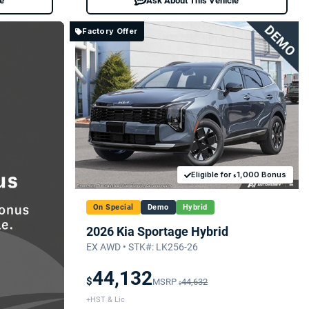
le
Ask About This Vehicle
Factory Offer
Eligible for
1,000 Bonus
$
On Special
Demo
Hybrid
2026 Kia Sportage Hybrid
EX AWD • STK#: LK256-26
44,132
$
MSRP
44,632
$
+HST & Lic