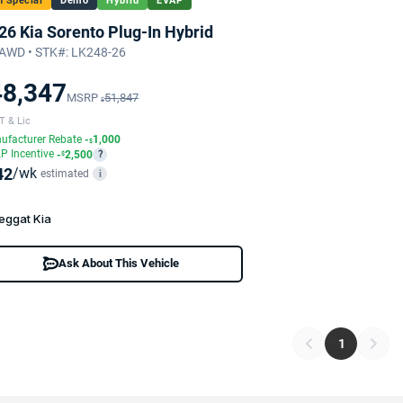
 Special
Demo
Hybrid
EVAP
26 Kia Sorento Plug-In Hybrid
AWD • STK#: LK248-26
48,347
MSRP
51,847
$
T & Lic
ufacturer Rebate
-
1,000
$
P Incentive
-
2,500
?
$
42
/wk
estimated
i
eggat Kia
Ask About This Vehicle
1