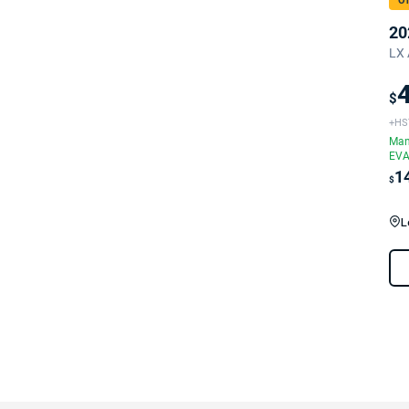
On
20
LX 
$
+HS
Man
EVA
1
$
L