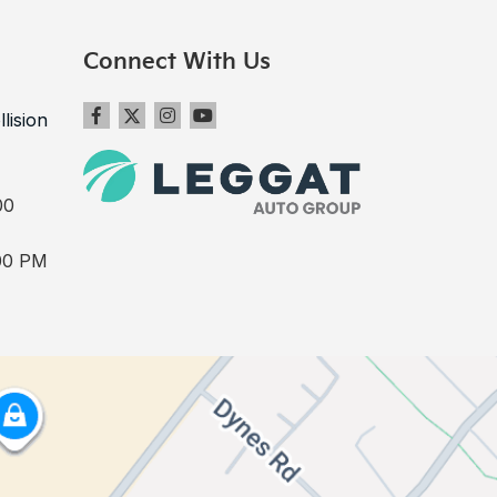
Connect With Us
llision
00
00 PM