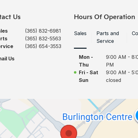
tact Us
Hours Of Operation
les
(365) 832-6981
Sales
Parts and
Co
rts
(365) 832-5563
Service
rvice
(365) 654-3553
Mon -
9:00 AM - 8:
ail Us
Thu
PM
Fri - Sat
9:00 AM - 5:
Sun
closed