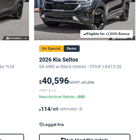
Eligible for
1,000 Bonus
$
On Special
Demo
2026 Kia Seltos
or *Ltd
SX AWD w/Black Interior • STK#: LK415-26
40,596
$
MSRP
41,096
$
+HST & Lic
Manufacturer Rebate
-
500
$
114
/wk
estimated
i
$
Leggat Kia