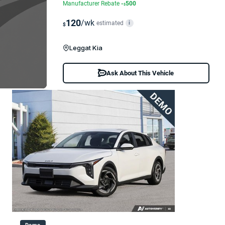
Manufacturer Rebate
-
500
$
120
/wk
estimated
i
$
Leggat Kia
Ask About This Vehicle