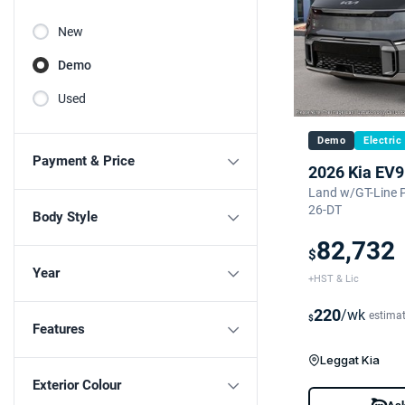
New
Demo
Used
Demo
Electric
Payment & Price
2026 Kia EV9
Land w/GT-Line 
26-DT
Body Style
82,732
$
Year
+HST & Lic
220
/wk
estima
$
Features
Leggat Kia
Exterior Colour