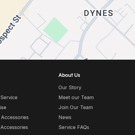
About Us
Our Story
 Service
Meet our Team
ise
Join Our Team
 Accessories
News
 Accessories
Service FAQs