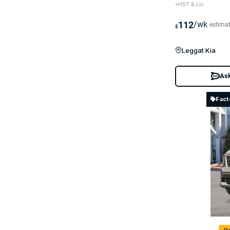
+HST & Lic
112
/wk
estima
$
Leggat Kia
Ask
Fact