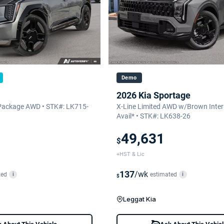
Demo
2026 Kia Sportage
Package AWD • STK#: LK715-
X-Line Limited AWD w/Brown Interi
Avail* • STK#: LK638-26
49,631
$
+HST & Lic
137
/wk
ted
estimated
i
i
$
Leggat Kia