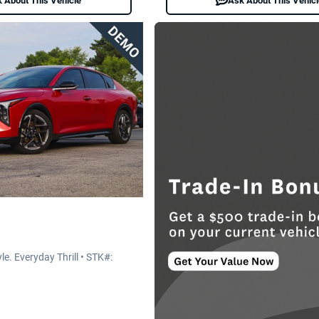
 About This Vehicle
Ask About This Vehic
e. Everyday Thrill • STK#: