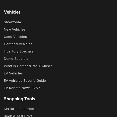
Vehicles
Showroom
New Vehicles
Used Vehicles
Certified Vehicles
Inventory Specials
Demo Specials
What Is Certified Pre-Owned?
EV Vehicles
EV vehicles Buyer's Guide
EV Rebate News EVAP
Shopping Tools
Kia Build and Price
Book a Test Drive