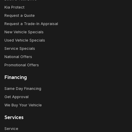
Kia Protect
Request a Quote
Request a Trade-In Appraisal
New Vehicle Specials
Used Vehicle Specials
Service Specials
National Offers
Promotional Offers
Financing
Same Day Financing
Get Approval
We Buy Your Vehicle
Services
Service