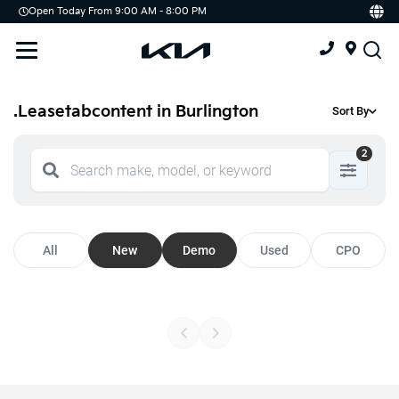
Open Today From 9:00 AM - 8:00 PM
Demo
Offers
Service
Service & Parts Centre
.Leasetabcontent in Burlington
Sort By
Schedule Service
2
Tires
Parts
All
New
Demo
Used
CPO
Accessories
Kia Protect