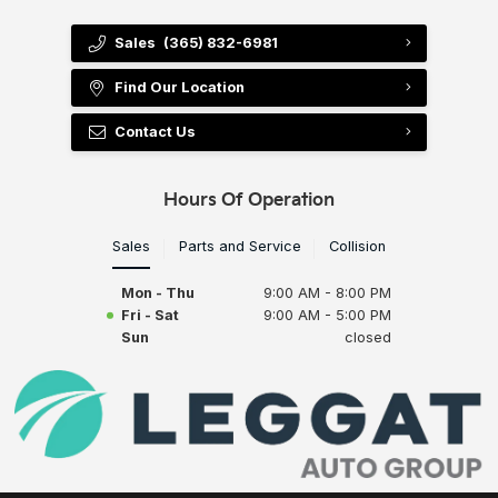
Sales
(365) 832-6981
Find Our Location
Contact Us
Hours Of Operation
Sales
Parts and Service
Collision
Mon - Thu
9:00 AM - 8:00 PM
Fri - Sat
9:00 AM - 5:00 PM
Sun
closed