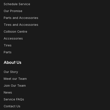
Schedule Service
Our Promise
Parts and Accessories
Tires and Accessories
Collision Centre
Accessories
Tires
Parts
About Us
Our Story
Meet our Team
Join Our Team
News
Service FAQs
Contact Us