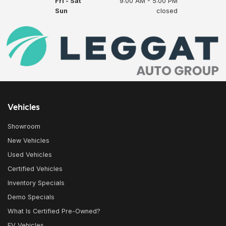
Fri - Sat
9:00 AM - 5:00 PM
Sun
closed
Vehicles
Showroom
New Vehicles
Used Vehicles
Certified Vehicles
Inventory Specials
Demo Specials
What Is Certified Pre-Owned?
EV Vehicles