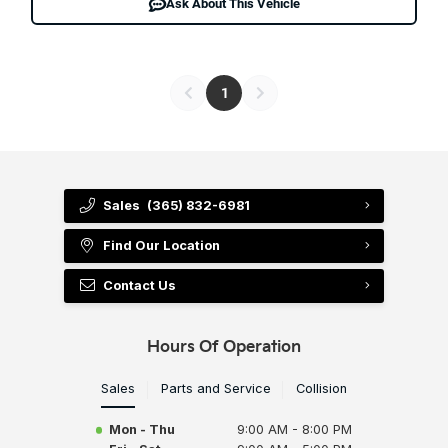
Ask About This Vehicle
1
Sales
(365) 832-6981
Find Our Location
Contact Us
Hours Of Operation
Sales
Parts and Service
Collision
Mon - Thu
9:00 AM - 8:00 PM