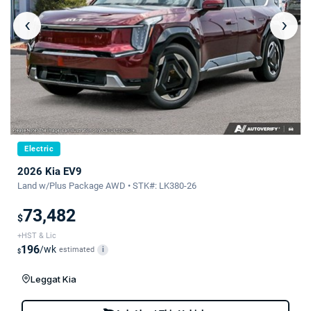
‹
›
Electric
2026 Kia EV9
Land w/Plus Package AWD • STK#: LK380-26
73,482
$
+HST & Lic
196
/wk
estimated
i
$
Leggat Kia