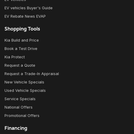
EV vehicles Buyer's Guide
EV Rebate News EVAP
Shopping Tools
Kia Build and Price
Book a Test Drive
Kia Protect
Request a Quote
Request a Trade-In Appraisal
New Vehicle Specials
Used Vehicle Specials
Service Specials
National Offers
Promotional Offers
Financing