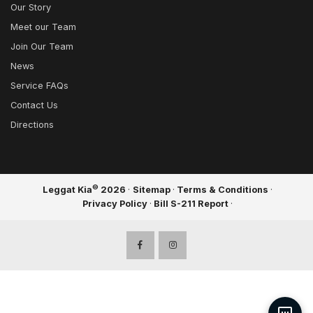
Our Story
Meet our Team
Join Our Team
News
Service FAQs
Contact Us
Directions
©
Leggat Kia
2026
·
Sitemap
·
Terms & Conditions
·
Privacy Policy
·
Bill S-211 Report
·