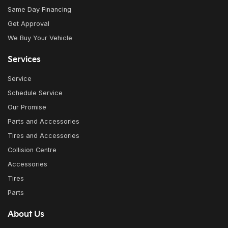
Same Day Financing
Get Approval
We Buy Your Vehicle
Services
Service
Schedule Service
Our Promise
Parts and Accessories
Tires and Accessories
Collision Centre
Accessories
Tires
Parts
About Us