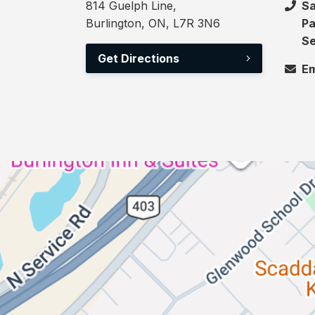
814 Guelph Line,
Sa
Burlington, ON, L7R 3N6
Pa
Se
Get Directions
Em