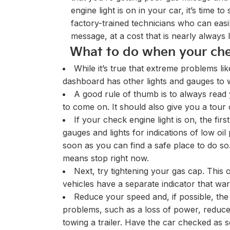
engine light is on in your car, it’s time
factory-trained technicians who can eas
message, at a cost that is nearly always 
What to do when your che
While it’s true that extreme problems li
dashboard has other lights and gauges to
A good rule of thumb is to always read 
to come on. It should also give you a tour
If your check engine light is on, the fi
gauges and lights for indications of low o
soon as you can find a safe place to do s
means stop right now.
Next, try tightening your gas cap. This 
vehicles have a separate indicator that war
Reduce your speed and, if possible, the 
problems, such as a loss of power, reduce 
towing a trailer. Have the car checked as