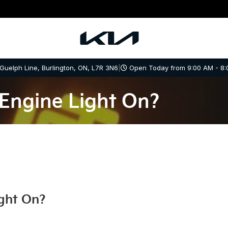
 Guelph Line, Burlington, ON, L7R 3N6
|
Open Today from 9:00 AM - 8:
Engine Light On?
ght On?