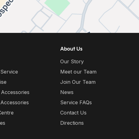
About Us
Our Story
 Service
Meet our Team
ise
Join Our Team
 Accessories
News
 Accessories
Service FAQs
Centre
Contact Us
ies
Directions