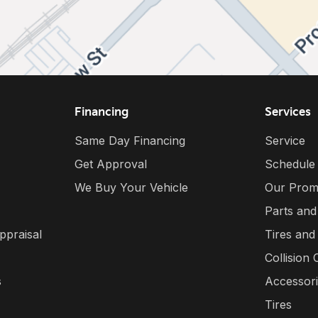
Financing
Services
Same Day Financing
Service
Get Approval
Schedule
We Buy Your Vehicle
Our Prom
Parts and
ppraisal
Tires and
Collision 
s
Accessor
Tires