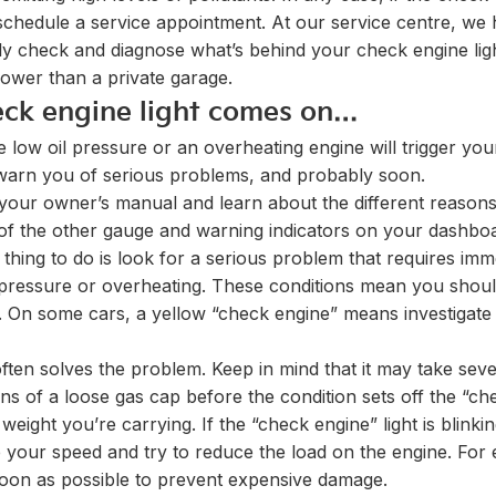
 to schedule a service appointment. At our service centre, we
ily check and diagnose what’s behind your check engine lig
lower than a private garage.
ck engine light comes on…
ke low oil pressure or an overheating engine will trigger yo
 warn you of serious problems, and probably soon.
your owner’s manual and learn about the different reasons 
 of the other gauge and warning indicators on your dashbo
rst thing to do is look for a serious problem that requires 
il pressure or overheating. These conditions mean you shoul
o. On some cars, a yellow “check engine” means investigate
often solves the problem. Keep in mind that it may take seve
ns of a loose gas cap before the condition sets off the “che
weight you’re carrying. If the “check engine” light is blin
your speed and try to reduce the load on the engine. For 
 soon as possible to prevent expensive damage.