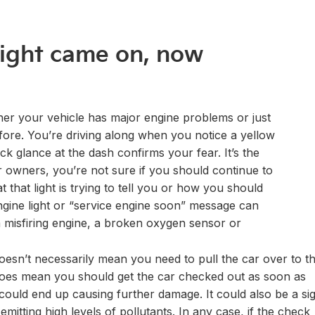
light came on, now
er your vehicle has major engine problems or just
fore. You’re driving along when you notice a yellow
ck glance at the dash confirms your fear. It’s the
ar owners, you’re not sure if you should continue to
t that light is trying to tell you or how you should
gine light or “service engine soon” message can
a misfiring engine, a broken oxygen sensor or
oesn’t necessarily mean you need to pull the car over to t
t does mean you should get the car checked out as soon as
 could end up causing further damage. It could also be a si
mitting high levels of pollutants. In any case, if the check