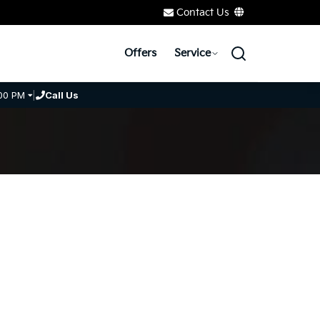
Contact Us
Offers
Service
00 PM
|
Call Us