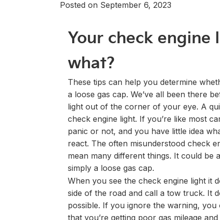
Posted on September 6, 2023
Your check engine 
what?
These tips can help you determine wheth
a loose gas cap. We’ve all been there be
light out of the corner of your eye. A qui
check engine light. If you’re like most c
panic or not, and you have little idea wha
react. The often misunderstood check en
mean many different things. It could be 
simply a loose gas cap.
When you see the check engine light it d
side of the road and call a tow truck. I
possible. If you ignore the warning, you
that you’re getting poor gas mileage and e