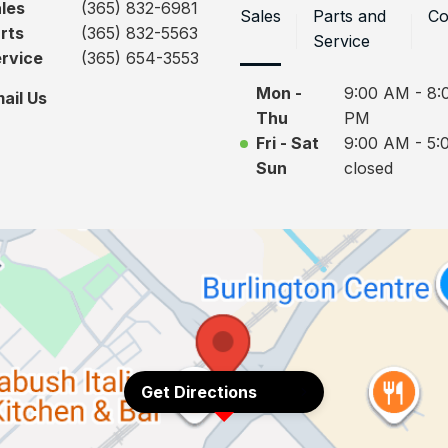
les
(365) 832-6981
Sales
Parts and
Co
rts
(365) 832-5563
Service
rvice
(365) 654-3553
Mon -
9:00 AM - 8:
ail Us
Thu
PM
Fri - Sat
9:00 AM - 5:
Sun
closed
Get Directions