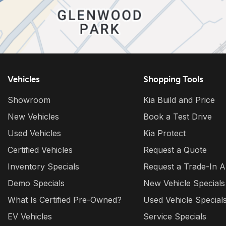
Vehicles
Shopping Tools
Showroom
Kia Build and Price
New Vehicles
Book a Test Drive
Used Vehicles
Kia Protect
Certified Vehicles
Request a Quote
Inventory Specials
Request a Trade-In A
Demo Specials
New Vehicle Specials
What Is Certified Pre-Owned?
Used Vehicle Special
EV Vehicles
Service Specials