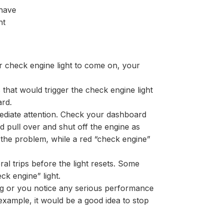
 have
ht
ur check engine light to come on, your
that would trigger the check engine light
ard.
immediate attention. Check your dashboard
d pull over and shut off the engine as
 the problem, while a red “check engine”
ral trips before the light resets. Some
ck engine” light.
king or you notice any serious performance
example, it would be a good idea to stop