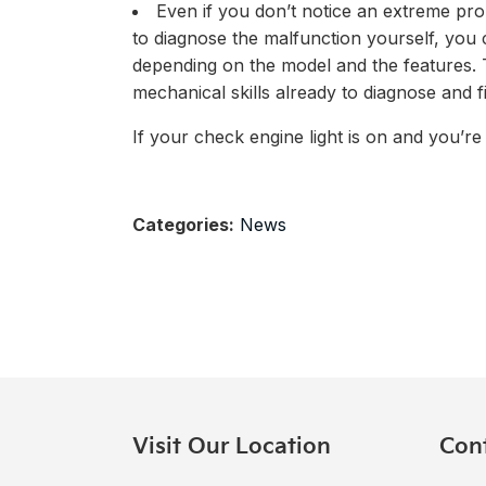
Even if you don’t notice an extreme pro
to diagnose the malfunction yourself, you
depending on the model and the features. T
mechanical skills already to diagnose and fi
If your check engine light is on and you’re 
Categories:
News
Visit Our Location
Con