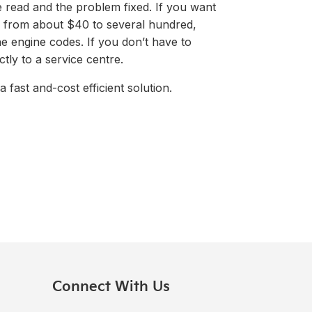
e read and the problem fixed. If you want
ge from about $40 to several hundred,
e engine codes. If you don’t have to
ctly to a service centre.
 fast and-cost efficient solution.
Connect With Us