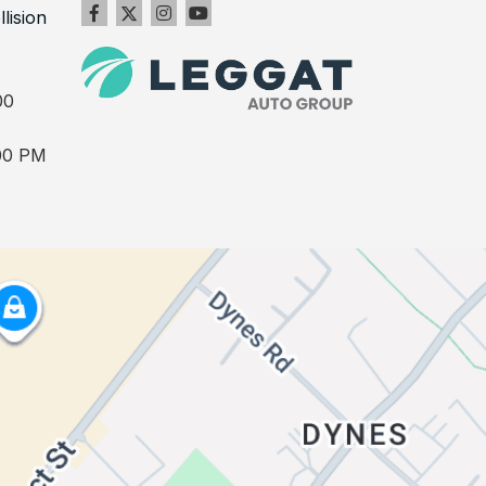
llision
00
00 PM