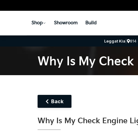
Shop
Showroom
Build
Leggat Kia
|
814
Why Is My Check 
Back
Why Is My Check Engine Li