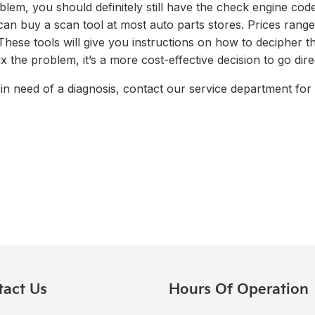
blem, you should definitely still have the check engine cod
 can buy a scan tool at most auto parts stores. Prices ran
hese tools will give you instructions on how to decipher th
x the problem, it’s a more cost-effective decision to go dire
in need of a diagnosis, contact our service department for a
tact Us
Hours Of Operation