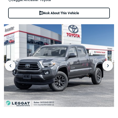
Ask About This Vehicle
‹
›