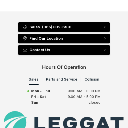
Sales
(365) 832-6981
Find Our Location
Contact Us
Hours Of Operation
Sales
Parts and Service
Collision
Mon - Thu
9:00 AM - 8:00 PM
Fri - Sat
9:00 AM - 5:00 PM
Sun
closed