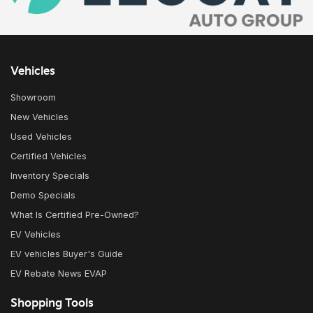
Vehicles
Showroom
New Vehicles
Used Vehicles
Certified Vehicles
Inventory Specials
Demo Specials
What Is Certified Pre-Owned?
EV Vehicles
EV vehicles Buyer's Guide
EV Rebate News EVAP
Shopping Tools