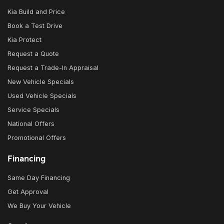
Kia Build and Price
Book a Test Drive
Kia Protect
Request a Quote
Request a Trade-In Appraisal
New Vehicle Specials
Used Vehicle Specials
Service Specials
National Offers
Promotional Offers
Financing
Same Day Financing
Get Approval
We Buy Your Vehicle