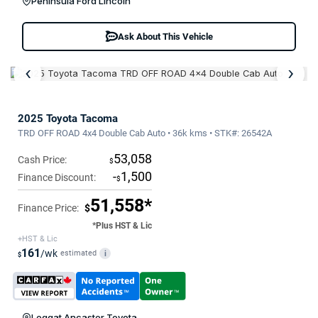
Peninsula Ford Lincoln
Ask About This Vehicle
‹
›
2025 Toyota Tacoma
TRD OFF ROAD 4x4 Double Cab Auto • 36k kms • STK#: 26542A
53,058
Cash Price:
$
-
1,500
Finance Discount:
$
51,558*
Finance Price:
$
*Plus HST & Lic
+HST & Lic
161
/wk
estimated
i
$
Leggat Ancaster Toyota