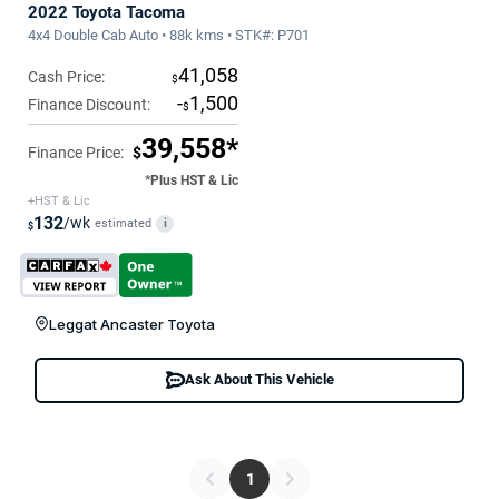
2022 Toyota Tacoma
4x4 Double Cab Auto • 88k kms • STK#: P701
41,058
Cash Price:
$
-
1,500
Finance Discount:
$
39,558*
Finance Price:
$
*Plus HST & Lic
+HST & Lic
132
/wk
estimated
i
$
Leggat Ancaster Toyota
Ask About This Vehicle
1