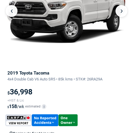
‹
›
2019 Toyota Tacoma
4x4 Double Cab V6 Auto SR5 • 85k kms • STK#: 26RA29A
36,998
$
+HST & Lic
158
/wk
estimated
i
$