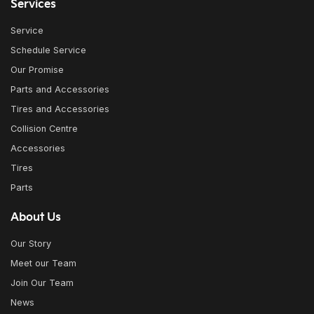
Services
Service
Schedule Service
Our Promise
Parts and Accessories
Tires and Accessories
Collision Centre
Accessories
Tires
Parts
About Us
Our Story
Meet our Team
Join Our Team
News