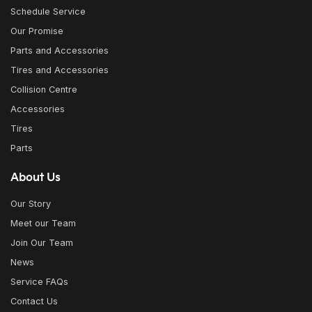
Schedule Service
Our Promise
Parts and Accessories
Tires and Accessories
Collision Centre
Accessories
Tires
Parts
About Us
Our Story
Meet our Team
Join Our Team
News
Service FAQs
Contact Us