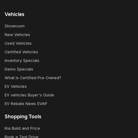
Vehicles
Showroom
New Vehicles
Used Vehicles
Certified Vehicles
Inventory Specials
Demo Specials
What Is Certified Pre-Owned?
EV Vehicles
EV vehicles Buyer's Guide
EV Rebate News EVAP
Shopping Tools
Kia Build and Price
Book a Test Drive