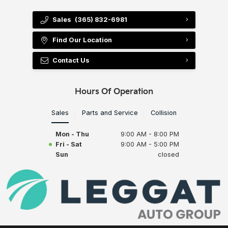
Sales
(365) 832-6981
Find Our Location
Contact Us
Hours Of Operation
Sales
Parts and Service
Collision
Mon - Thu
9:00 AM - 8:00 PM
Fri - Sat
9:00 AM - 5:00 PM
Sun
closed