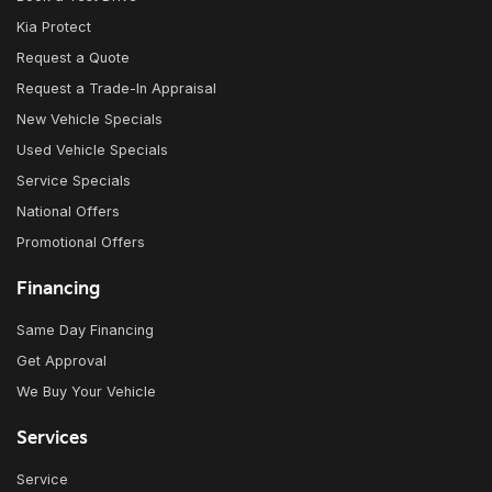
Kia Protect
Request a Quote
Request a Trade-In Appraisal
New Vehicle Specials
Used Vehicle Specials
Service Specials
National Offers
Promotional Offers
Financing
Same Day Financing
Get Approval
We Buy Your Vehicle
Services
Service