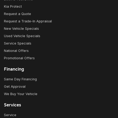
Kia Protect
Request a Quote
Request a Trade-In Appraisal
New Vehicle Specials
Used Vehicle Specials
Service Specials
National Offers
Promotional Offers
Financing
Same Day Financing
Get Approval
We Buy Your Vehicle
Services
Service