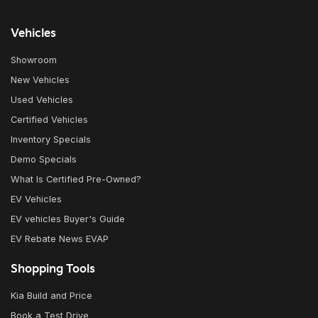
Vehicles
Showroom
New Vehicles
Used Vehicles
Certified Vehicles
Inventory Specials
Demo Specials
What Is Certified Pre-Owned?
EV Vehicles
EV vehicles Buyer's Guide
EV Rebate News EVAP
Shopping Tools
Kia Build and Price
Book a Test Drive