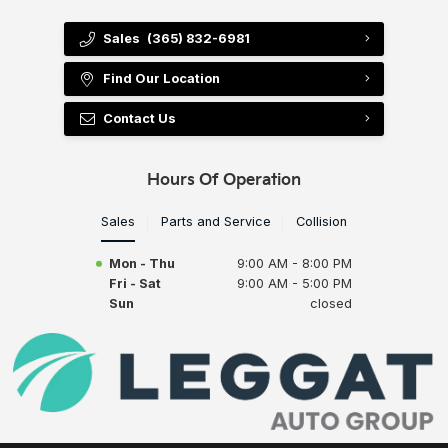
Sales
(365) 832-6981
Find Our Location
Contact Us
Hours Of Operation
Sales
Parts and Service
Collision
Mon - Thu
9:00 AM - 8:00 PM
Fri - Sat
9:00 AM - 5:00 PM
Sun
closed