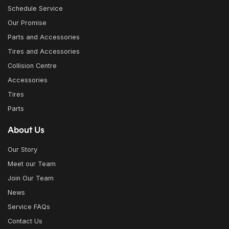
Schedule Service
Our Promise
Parts and Accessories
Tires and Accessories
Collision Centre
Accessories
Tires
Parts
About Us
Our Story
Meet our Team
Join Our Team
News
Service FAQs
Contact Us