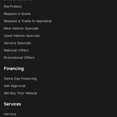
Kia Protect
Request a Quote
Request a Trade-In Appraisal
New Vehicle Specials
Used Vehicle Specials
Service Specials
National Offers
Promotional Offers
Financing
Same Day Financing
Get Approval
We Buy Your Vehicle
Services
Service