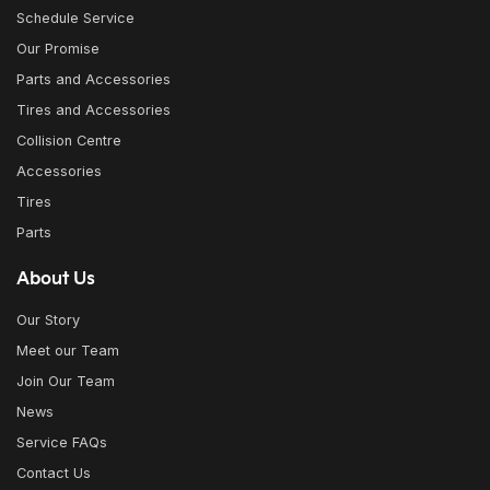
Schedule Service
Our Promise
Parts and Accessories
Tires and Accessories
Collision Centre
Accessories
Tires
Parts
About Us
Our Story
Meet our Team
Join Our Team
News
Service FAQs
Contact Us