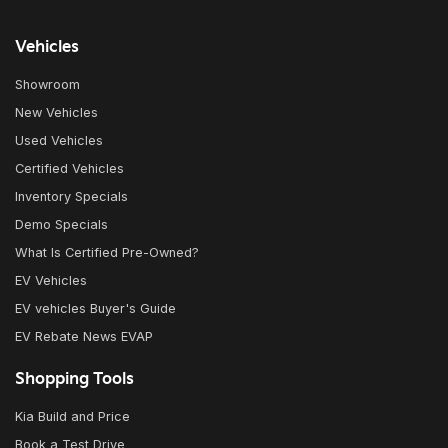
Vehicles
Showroom
New Vehicles
Used Vehicles
Certified Vehicles
Inventory Specials
Demo Specials
What Is Certified Pre-Owned?
EV Vehicles
EV vehicles Buyer's Guide
EV Rebate News EVAP
Shopping Tools
Kia Build and Price
Book a Test Drive