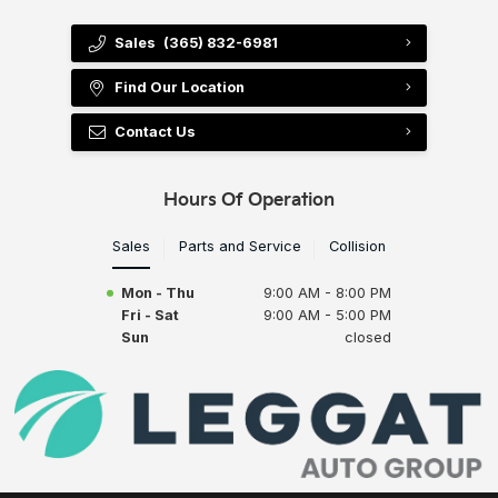
Sales
(365) 832-6981
Find Our Location
Contact Us
Hours Of Operation
Sales
Parts and Service
Collision
Mon - Thu
9:00 AM - 8:00 PM
Fri - Sat
9:00 AM - 5:00 PM
Sun
closed