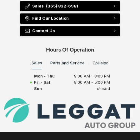
Sales
(365) 832-6981
Find Our Location
Contact Us
Hours Of Operation
Sales
Parts and Service
Collision
Mon - Thu
9:00 AM - 8:00 PM
Fri - Sat
9:00 AM - 5:00 PM
Sun
closed