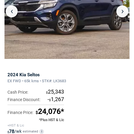
‹
›
2024 Kia Seltos
EX FWD • 65k kms • STK#: LK3683
25,343
Cash Price:
$
-
1,267
Finance Discount:
$
24,076*
Finance Price:
$
*Plus HST & Lic
+HST & Lic
78
/wk
estimated
i
$