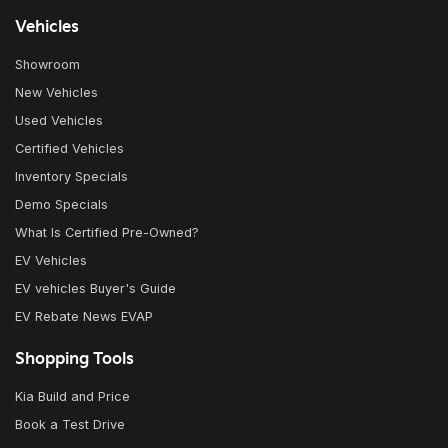
Vehicles
Showroom
New Vehicles
Used Vehicles
Certified Vehicles
Inventory Specials
Demo Specials
What Is Certified Pre-Owned?
EV Vehicles
EV vehicles Buyer's Guide
EV Rebate News EVAP
Shopping Tools
Kia Build and Price
Book a Test Drive