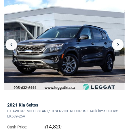
‹
›
2021 Kia Seltos
EX AWD/REMOTE START/10 SERVICE RECORDS • 143k kms • STK#:
LK589-26A
14,820
Cash Price:
$