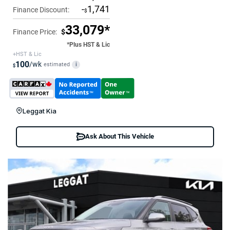
-
1,741
Finance Discount:
$
33,079*
Finance Price:
$
*Plus HST & Lic
+HST & Lic
100
/wk
estimated
i
$
Leggat Kia
Ask About This Vehicle