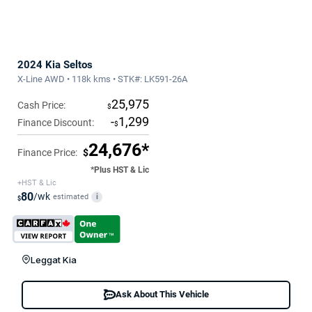
2024 Kia Seltos
X-Line AWD • 118k kms • STK#: LK591-26A
25,975
Cash Price:
$
-
1,299
Finance Discount:
$
24,676*
Finance Price:
$
*Plus HST & Lic
+HST & Lic
80
/wk
estimated
i
$
Leggat Kia
Ask About This Vehicle