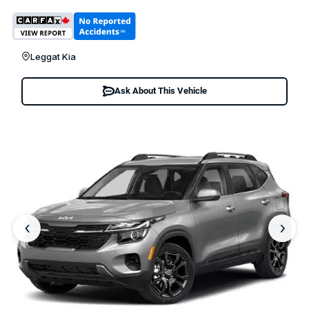
Leggat Kia
Ask About This Vehicle
‹
›