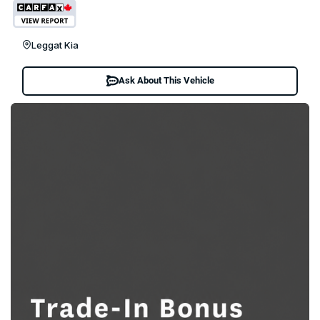
Leggat Kia
Ask About This Vehicle