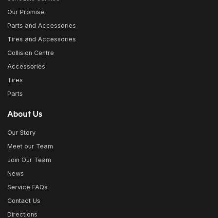
Our Promise
Parts and Accessories
Tires and Accessories
Collision Centre
Accessories
Tires
Parts
About Us
Our Story
Meet our Team
Join Our Team
News
Service FAQs
Contact Us
Directions