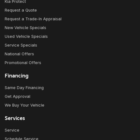
Kia Protect
Request a Quote
Request a Trade-In Appraisal
New Vehicle Specials
Used Vehicle Specials
Service Specials
National Offers
Promotional Offers
Financing
Same Day Financing
Get Approval
We Buy Your Vehicle
Services
Service
Schedule Service