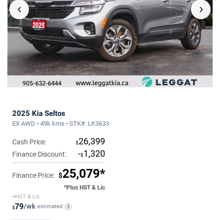
‹
›
2025 Kia Seltos
EX AWD • 49k kms • STK#: LK3633
26,399
Cash Price:
$
-
1,320
Finance Discount:
$
25,079*
Finance Price:
$
*Plus HST & Lic
+HST & Lic
79
/wk
estimated
i
$