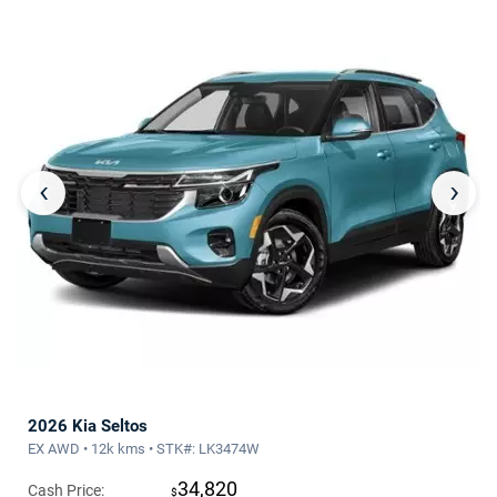
‹
›
2026 Kia Seltos
EX AWD • 12k kms • STK#: LK3474W
34,820
Cash Price:
$