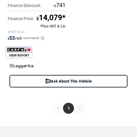
-
741
Finance Discount:
$
14,079*
Finance Price:
$
*Plus HST & Lic
+HST & Lic
53
/wk
estimated
i
$
Leggat Kia
Ask About This Vehicle
1