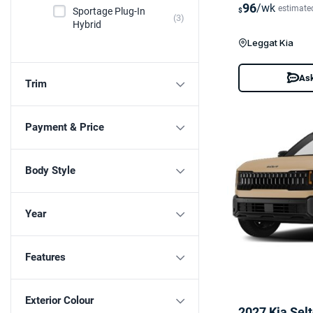
96
/wk
estimate
Sportage Plug-In
$
(3)
Hybrid
Leggat Kia
Ask
Trim
Payment & Price
Body Style
Year
Features
Exterior Colour
2027 Kia Sel