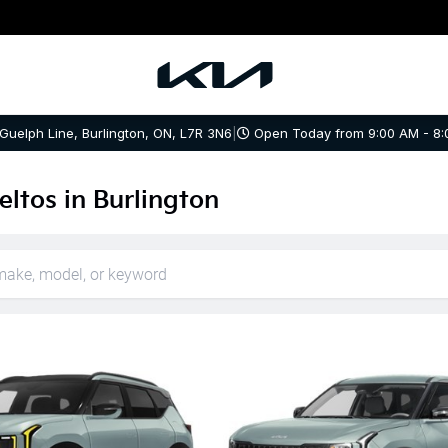
 Guelph Line, Burlington, ON, L7R 3N6
|
Open Today from 9:00 AM - 8:
ltos in Burlington