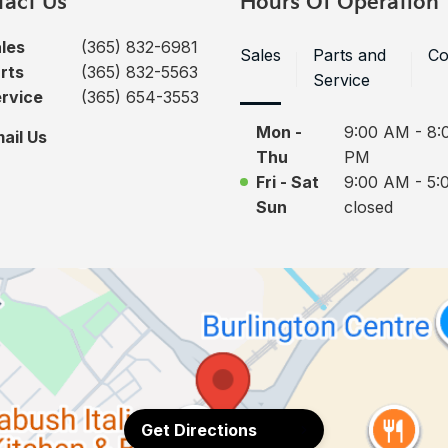
tact Us
Hours Of Operation
les
(365) 832-6981
Sales
Parts and
Co
rts
(365) 832-5563
Service
rvice
(365) 654-3553
Mon -
9:00 AM - 8:
ail Us
Thu
PM
Fri - Sat
9:00 AM - 5:
Sun
closed
Get Directions