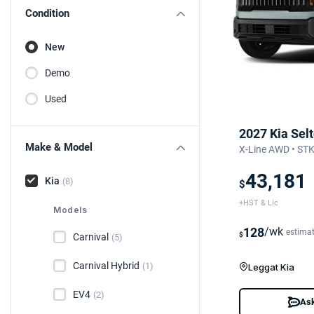
Condition
New
Demo
Used
2027 Kia Sel
Make & Model
X-Line AWD • ST
43,181
Kia
(8)
$
+HST & Lic
Models
128
/wk
estima
$
Carnival
(5)
Carnival Hybrid
(1)
Leggat Kia
EV4
(2)
Ask