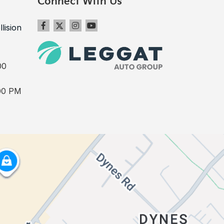
Connect With Us
llision
00
00 PM