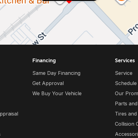
Financing
Services
Same Day Financing
Service
Get Approval
Schedule
We Buy Your Vehicle
Our Prom
Parts and
ppraisal
Tires and
Collision 
s
Accessor