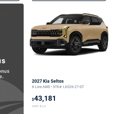
2027 Kia Seltos
X-Line AWD • STK#: LK026-27-DT
43,181
$
+HST & Lic