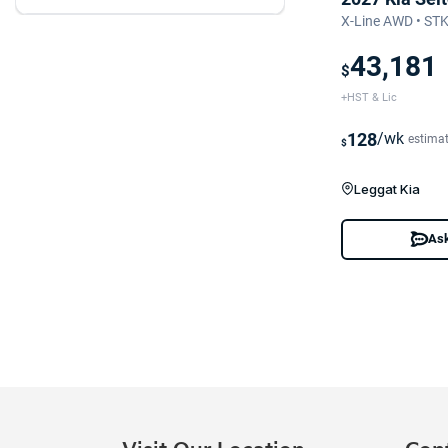
X-Line AWD • ST
43,181
$
+HST & Lic
128
/wk
estima
$
Leggat Kia
Ask