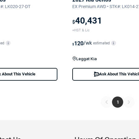
K#: LK020-27-DT
EX Premium AWD • STK#: LK014-2
40,431
$
+HST & Lic
120
/wk
ted
estimated
i
i
$
Leggat Kia
 About This Vehicle
Ask About This Vehic
1