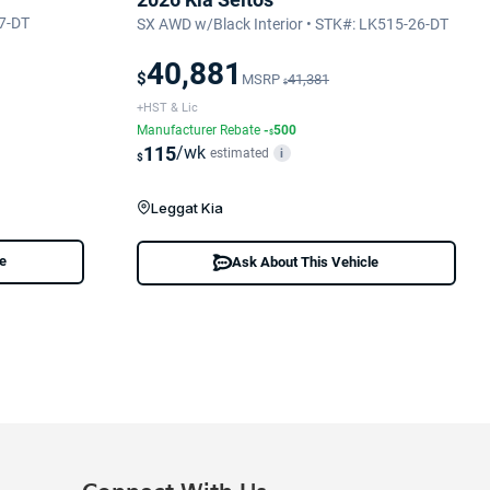
7-DT
SX AWD w/Black Interior • STK#: LK515-26-DT
40,881
$
MSRP
41,381
$
+HST & Lic
Manufacturer Rebate
-
500
$
115
/wk
estimated
i
$
Leggat Kia
le
Ask About This Vehicle