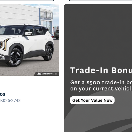
tos
LK025-27-DT