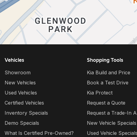
Vehicles
Shopping Tools
Showroom
Kia Build and Price
New Vehicles
Book a Test Drive
Used Vehicles
Kia Protect
Certified Vehicles
Request a Quote
Inventory Specials
Request a Trade-In A
Demo Specials
New Vehicle Specials
What Is Certified Pre-Owned?
Used Vehicle Special