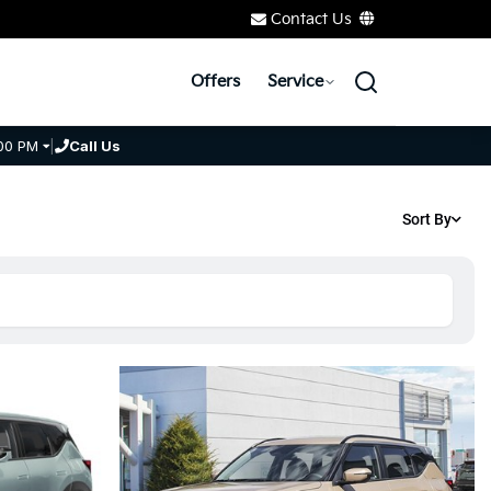
Contact Us
Offers
Service
00 PM
|
Call Us
Sort By