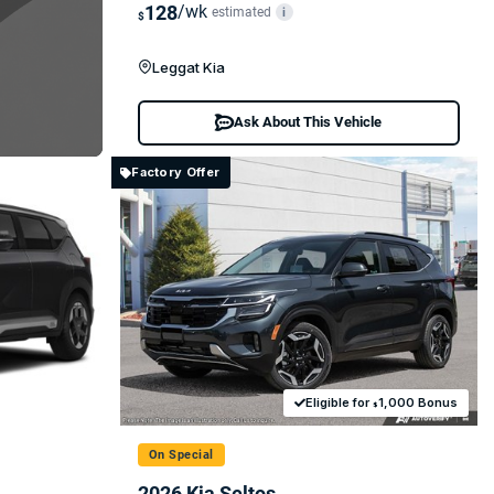
128
/wk
estimated
i
$
Leggat Kia
Ask About This Vehicle
Factory Offer
Eligible for
1,000 Bonus
$
On Special
2026 Kia Seltos