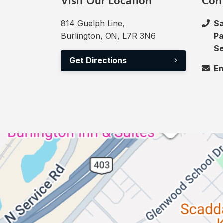
Visit Our Location
Con
814 Guelph Line,
Sa
Burlington, ON, L7R 3N6
Pa
Se
Get Directions
Em