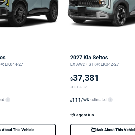
tos
2027 Kia Seltos
K#: LK044-27
EX AWD • STK#: LK042-27
37,381
$
+HST & Lic
111
/wk
ted
estimated
i
i
$
Leggat Kia
 About This Vehicle
Ask About This Vehic