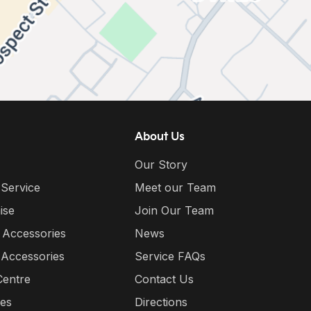
About Us
Our Story
 Service
Meet our Team
ise
Join Our Team
 Accessories
News
 Accessories
Service FAQs
Centre
Contact Us
ies
Directions