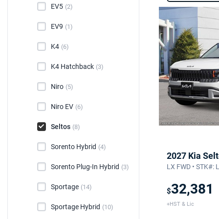
EV5
(2)
EV9
(1)
K4
(6)
K4 Hatchback
(3)
Niro
(5)
Niro EV
(6)
Seltos
(8)
Sorento Hybrid
(4)
2027 Kia Sel
Sorento Plug-In Hybrid
LX FWD • STK#: 
(3)
32,381
Sportage
(14)
$
+HST & Lic
Sportage Hybrid
(10)