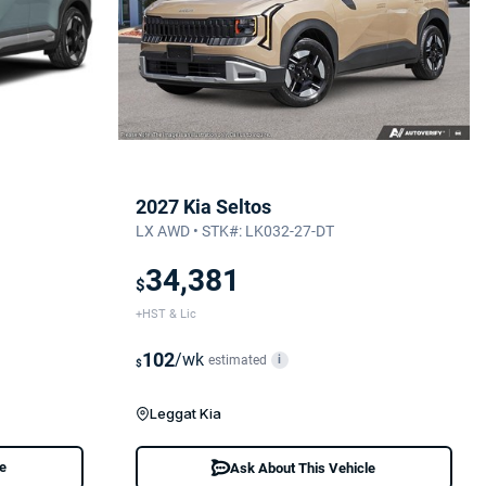
2027 Kia Seltos
LX AWD • STK#: LK032-27-DT
34,381
$
+HST & Lic
102
/wk
estimated
i
$
Leggat Kia
le
Ask About This Vehicle