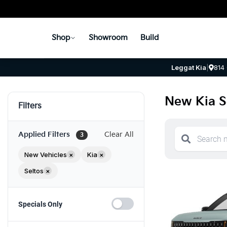
Shop
Showroom
Build
Leggat Kia
|
814
New Kia Se
Filters
Applied Filters
Clear All
3
New Vehicles
×
Kia
×
Seltos
×
Specials Only