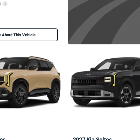
d
i
 About This Vehicle
tos
2027 Kia Seltos