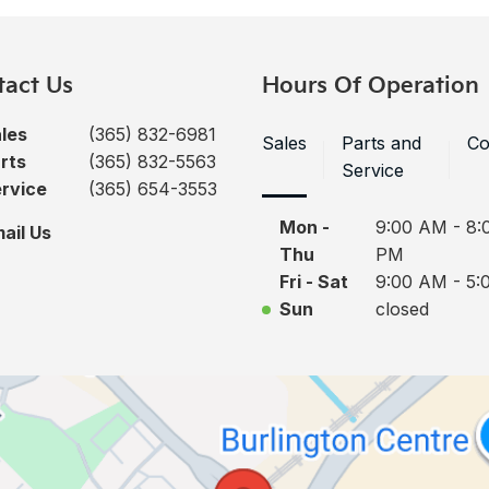
tact Us
Hours Of Operation
les
(365) 832-6981
Sales
Parts and
Co
rts
(365) 832-5563
Service
rvice
(365) 654-3553
Mon -
9:00 AM - 8:
ail Us
Thu
PM
Fri - Sat
9:00 AM - 5:
Sun
closed