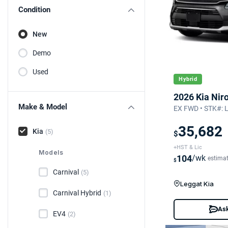
Condition
New
Demo
Used
Hybrid
2026 Kia Nir
Make & Model
EX FWD • STK#: 
35,682
Kia
(5)
$
+HST & Lic
Models
104
/wk
estima
$
Carnival
(5)
Leggat Kia
Carnival Hybrid
(1)
Ask
EV4
(2)