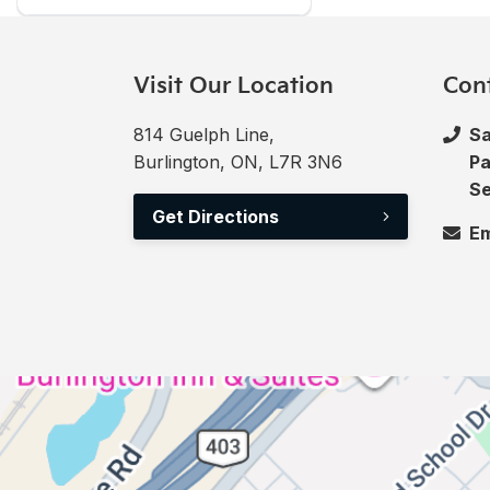
Visit Our Location
Con
814 Guelph Line,
Sa
Burlington, ON, L7R 3N6
Pa
Se
Get Directions
Em