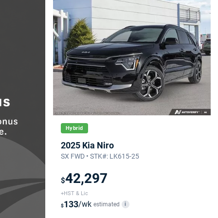
Hybrid
2025 Kia Niro
SX FWD • STK#: LK615-25
42,297
$
+HST & Lic
133
/wk
estimated
i
$