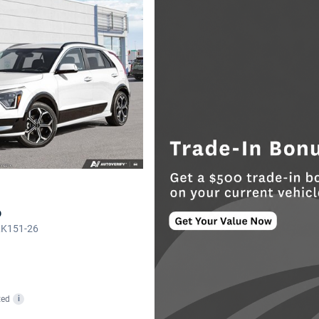
o
LK151-26
ted
i