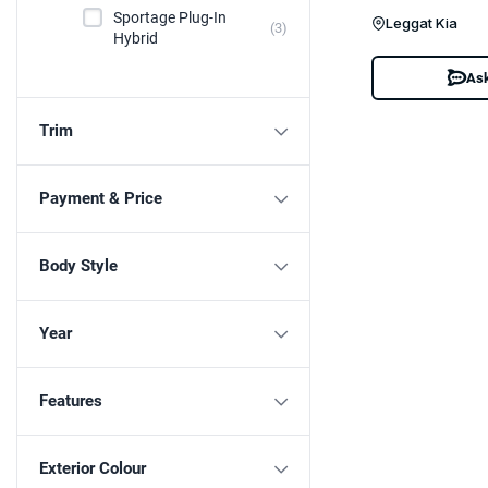
Sportage Plug-In
Leggat Kia
(3)
Hybrid
Ask
Trim
Payment & Price
Body Style
Year
Features
Exterior Colour