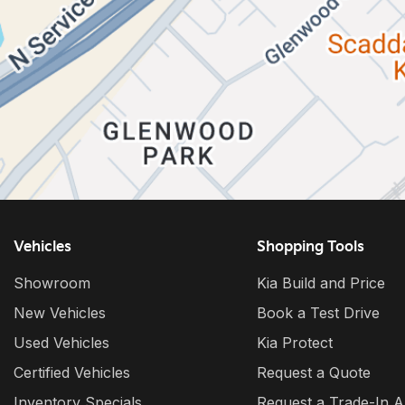
Vehicles
Shopping Tools
Showroom
Kia Build and Price
New Vehicles
Book a Test Drive
Used Vehicles
Kia Protect
Certified Vehicles
Request a Quote
Inventory Specials
Request a Trade-In A