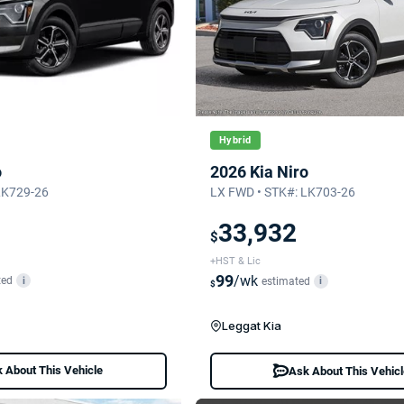
Hybrid
o
2026 Kia Niro
LK729-26
LX FWD • STK#: LK703-26
33,932
$
+HST & Lic
99
/wk
ted
i
estimated
i
$
Leggat Kia
 About This Vehicle
Ask About This Vehic