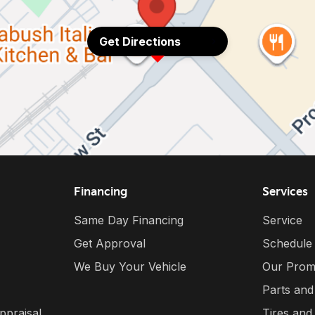
Get Directions
Financing
Services
Same Day Financing
Service
Get Approval
Schedule
We Buy Your Vehicle
Our Prom
Parts and
ppraisal
Tires and