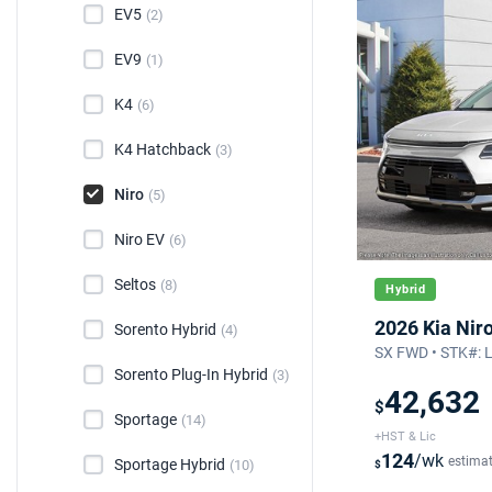
EV5
(2)
EV9
(1)
K4
(6)
K4 Hatchback
(3)
Niro
(5)
Niro EV
(6)
Seltos
(8)
Hybrid
2026 Kia Nir
Sorento Hybrid
(4)
SX FWD • STK#: 
Sorento Plug-In Hybrid
(3)
42,632
$
Sportage
(14)
+HST & Lic
124
/wk
estima
Sportage Hybrid
(10)
$