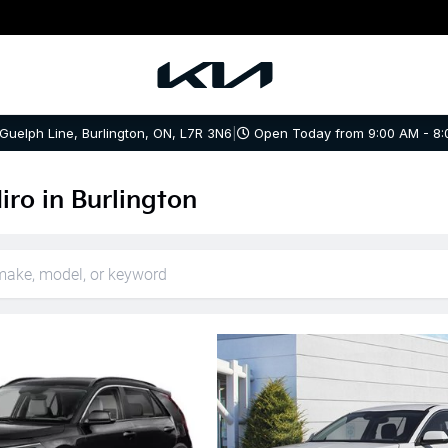
 Guelph Line, Burlington, ON, L7R 3N6
|
Open Today from 9:00 AM - 8:
iro in Burlington