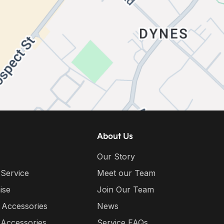
About Us
Our Story
 Service
Meet our Team
ise
Join Our Team
 Accessories
News
 Accessories
Service FAQs