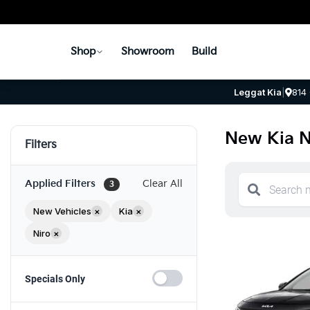
Shop
Showroom
Build
Leggat Kia
|
814
New Kia N
Filters
Applied Filters
Clear All
3
New Vehicles
×
Kia
×
Niro
×
Specials Only