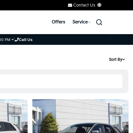
Contact Us
Offers
Service
00 PM
|
Call Us
Sort By