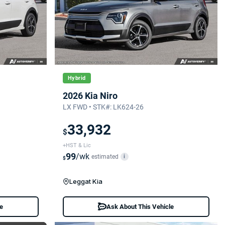
Hybrid
2026 Kia Niro
LX FWD • STK#: LK624-26
33,932
$
+HST & Lic
99
/wk
estimated
i
$
Leggat Kia
le
Ask About This Vehicle