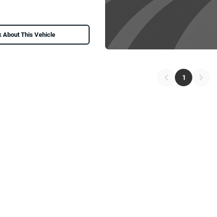
 About This Vehicle
1