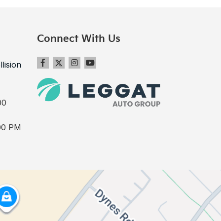
Connect With Us
llision
00
00 PM