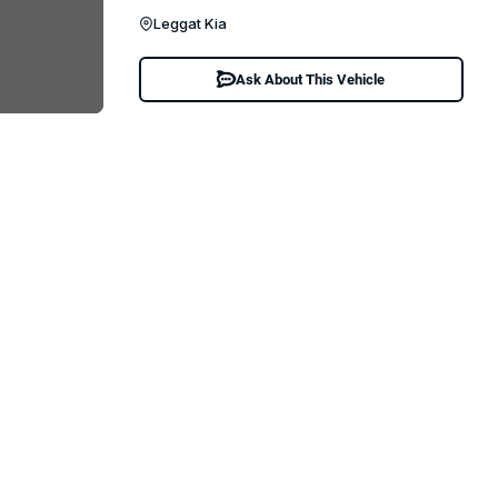
Leggat Kia
Ask About This Vehicle