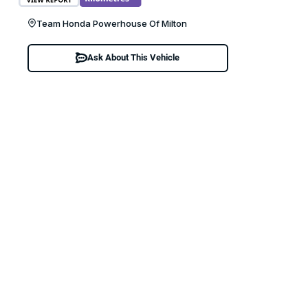
Team Honda Powerhouse Of Milton
Ask About This Vehicle