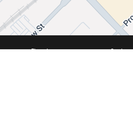
Financing
Services
Same Day Financing
Service
Get Approval
Schedule
We Buy Your Vehicle
Our Prom
Parts and
ppraisal
Tires and
Collision 
s
Accessor
Tires