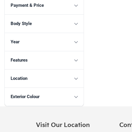
Payment & Price
Body Style
Year
Features
Location
Exterior Colour
Visit Our Location
Con