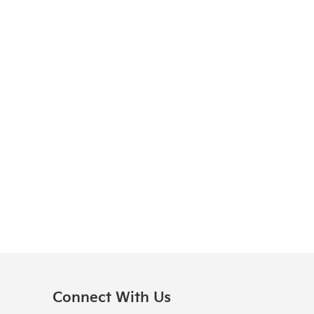
Connect With Us