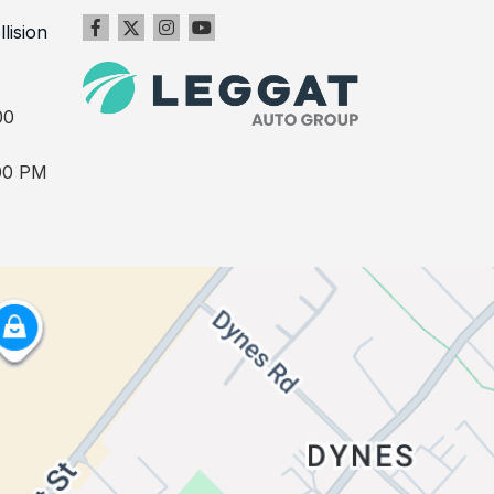
llision
00
00 PM