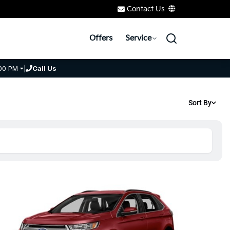
Contact Us
Offers
Service
00 PM
|
Call Us
Sort By