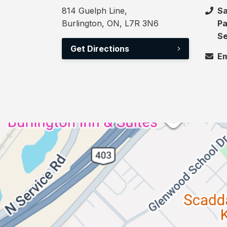
814 Guelph Line,
Sa
Burlington, ON, L7R 3N6
Pa
Se
Get Directions
Em