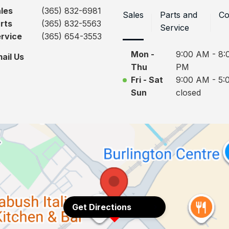
les
(365) 832-6981
Sales
Parts and
Co
rts
(365) 832-5563
Service
rvice
(365) 654-3553
Mon -
9:00 AM - 8:
ail Us
Thu
PM
Fri - Sat
9:00 AM - 5:
Sun
closed
Get Directions