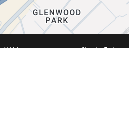
Vehicles
Shopping Tools
Showroom
Kia Build and Price
New Vehicles
Book a Test Drive
Used Vehicles
Kia Protect
Certified Vehicles
Request a Quote
Inventory Specials
Request a Trade-In A
Demo Specials
New Vehicle Specials
What Is Certified Pre-Owned?
Used Vehicle Special
EV Vehicles
Service Specials