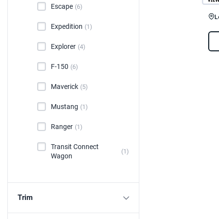
Escape
(6)
L
Expedition
(1)
Explorer
(4)
F-150
(6)
Maverick
(5)
Mustang
(1)
Ranger
(1)
Transit Connect
(1)
Wagon
Trim