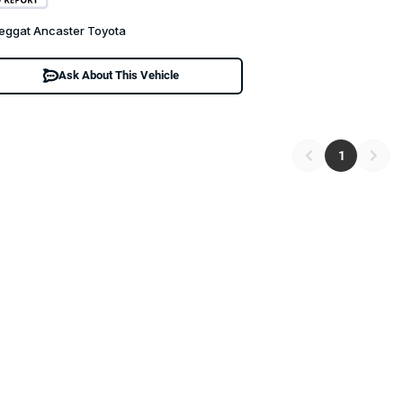
eggat Ancaster Toyota
Ask About This Vehicle
1