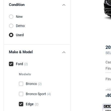
Condition
New
Demo
Used
20
Make & Model
SEL
Cas
Ford
(2)
Fin
Models
Fin
Bronco
(2)
+HS
Bronco Sport
(4)
8
$
Edge
(2)