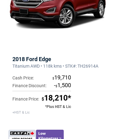
2018 Ford Edge
Titanium AWD • 118k kms • STK#: TH26914A
19,710
Cash Price:
$
-
1,500
Finance Discount:
$
18,210*
Finance Price:
$
*Plus HST & Lic
+HST & Lic