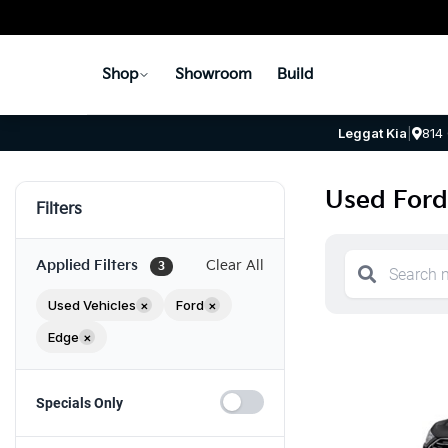
Shop
Showroom
Build
Leggat Kia
|
814
Used Ford
Filters
Applied Filters
Clear All
3
Used Vehicles
×
Ford
×
Edge
×
Specials Only