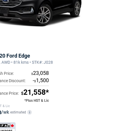
20 Ford Edge
 AWD • 81k kms • STK#: J028
23,058
h Price:
$
-
1,500
ance Discount:
$
21,558*
ance Price:
$
*Plus HST & Lic
T & Lic
0
/wk
estimated
i