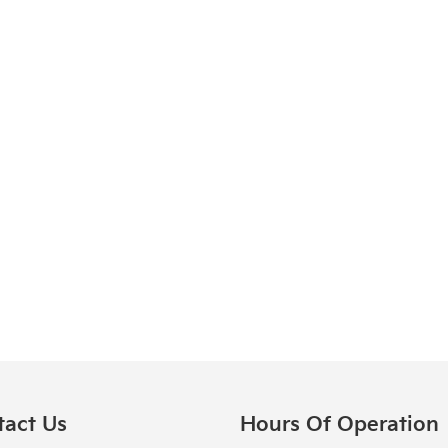
tact Us
Hours Of Operation