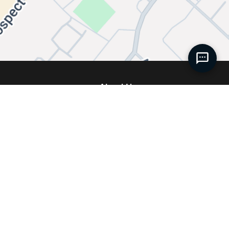
About Us
Our Story
 Service
Meet our Team
ise
Join Our Team
 Accessories
News
 Accessories
Service FAQs
Centre
Contact Us
ies
Directions