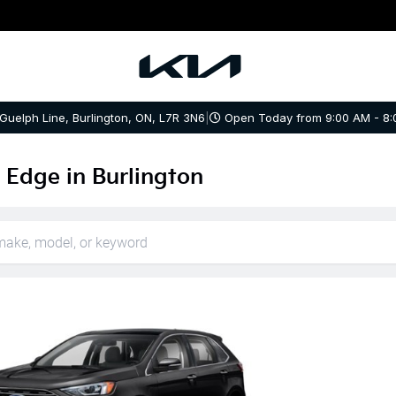
 Guelph Line, Burlington, ON, L7R 3N6
|
Open Today from 9:00 AM - 8:
 Edge in Burlington