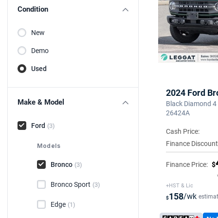
Condition
New
Demo
Used
2024 Ford Br
Make & Model
Black Diamond 4 
26424A
Ford
(3)
Cash Price:
Finance Discount
Models
Bronco
Finance Price:
$
(3)
Bronco Sport
(3)
+HST & Lic
158
/wk
estima
$
Edge
(1)