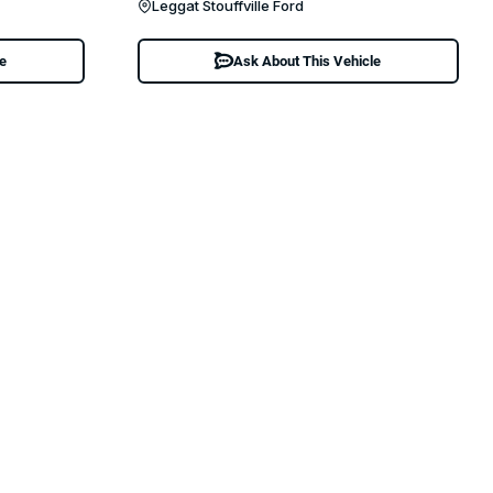
Leggat Stouffville Ford
le
Ask About This Vehicle