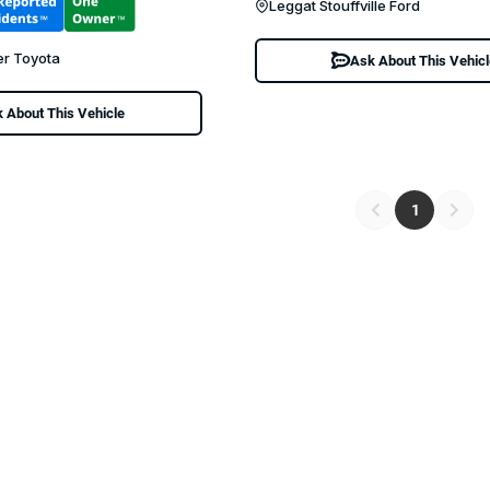
Leggat Stouffville Ford
er Toyota
Ask About This Vehic
 About This Vehicle
1