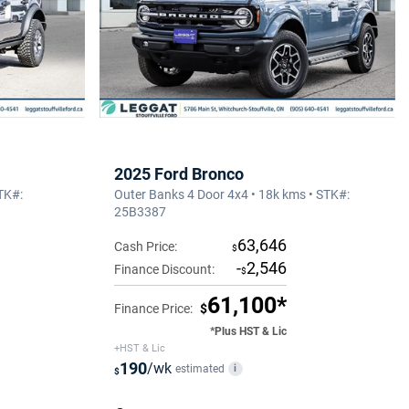
2025 Ford Bronco
TK#:
Outer Banks 4 Door 4x4 • 18k kms • STK#:
25B3387
63,646
Cash Price:
$
-
2,546
Finance Discount:
$
61,100*
Finance Price:
$
*Plus HST & Lic
+HST & Lic
190
/wk
estimated
i
$