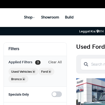
Shop
Showroom
Build
Leggat Kia
|
814
Used Ford
Filters
Applied Filters
Clear All
3
Used Vehicles
×
Ford
×
Bronco
×
Specials Only