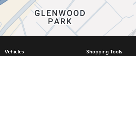
Vehicles
Shopping Tools
Showroom
Kia Build and Price
New Vehicles
Book a Test Drive
Used Vehicles
Kia Protect
Certified Vehicles
Request a Quote
Inventory Specials
Request a Trade-In A
Demo Specials
New Vehicle Specials
What Is Certified Pre-Owned?
Used Vehicle Special
EV Vehicles
Service Specials