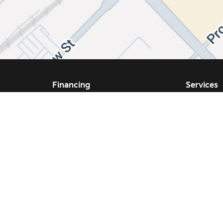
Financing
Services
Same Day Financing
Service
Get Approval
Schedule
We Buy Your Vehicle
Our Prom
Parts and
ppraisal
Tires and
Collision 
s
Accessor
Tires