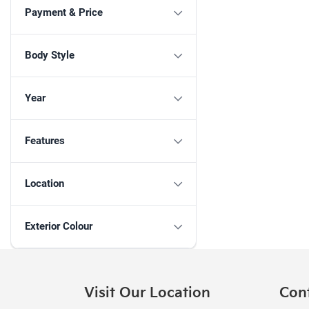
Payment & Price
Body Style
Year
Features
Location
Exterior Colour
Visit Our Location
Con