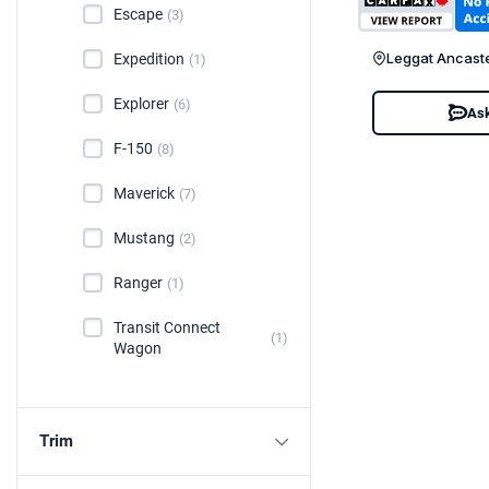
Escape
(3)
Leggat Ancast
Expedition
(1)
Explorer
(6)
Ask
F-150
(8)
Maverick
(7)
Mustang
(2)
Ranger
(1)
Transit Connect
(1)
Wagon
Trim