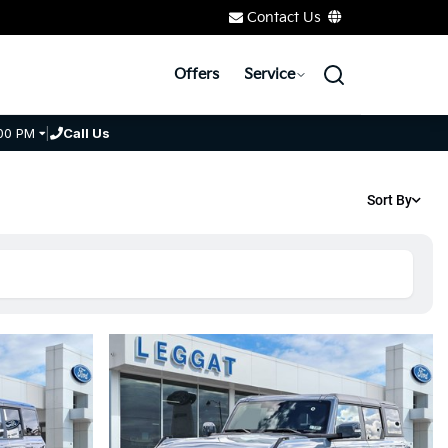
Contact Us
Offers
Service
00 PM
|
Call Us
Sort By