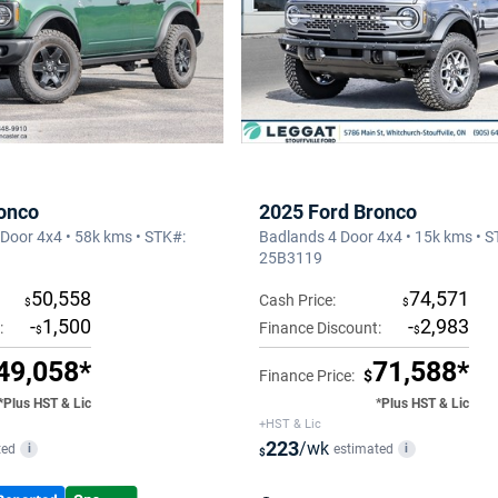
onco
2025 Ford Bronco
Door 4x4 • 58k kms • STK#:
Badlands 4 Door 4x4 • 15k kms • S
25B3119
50,558
74,571
Cash Price:
$
$
-
1,500
-
2,983
:
Finance Discount:
$
$
49,058*
71,588*
Finance Price:
$
*Plus HST & Lic
*Plus HST & Lic
+HST & Lic
223
/wk
ted
estimated
i
i
$