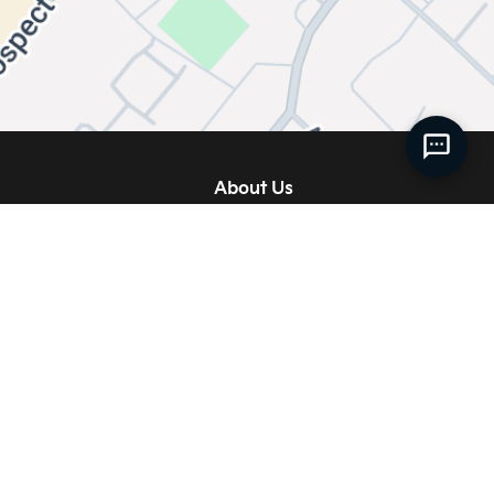
About Us
Our Story
 Service
Meet our Team
ise
Join Our Team
 Accessories
News
 Accessories
Service FAQs
Centre
Contact Us
ies
Directions