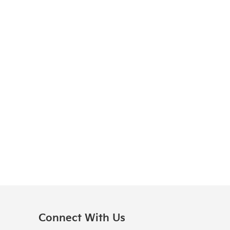
Connect With Us