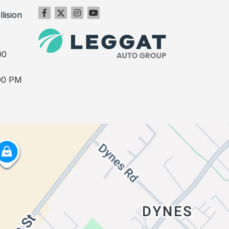
llision
00
00 PM