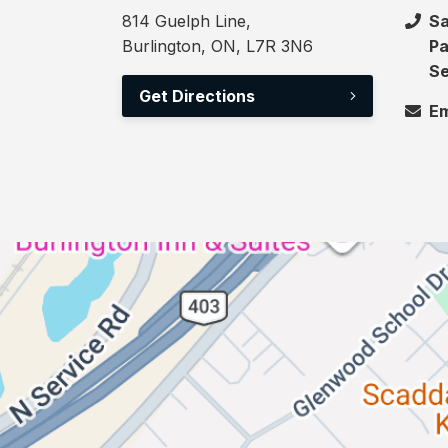
814 Guelph Line,
Sa
Burlington, ON, L7R 3N6
Pa
Se
Get Directions
Em