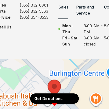
les
(365) 832-6981
Sales
Parts and
Co
rts
(365) 832-5563
Service
rvice
(365) 654-3553
Mon -
9:00 AM - 8:
ail Us
Thu
PM
Fri - Sat
9:00 AM - 5:
Sun
closed
Get Directions