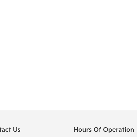
tact Us
Hours Of Operation