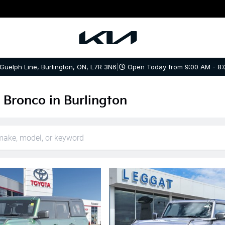
 Guelph Line, Burlington, ON, L7R 3N6
|
Open Today from 9:00 AM - 8:
 Bronco in Burlington