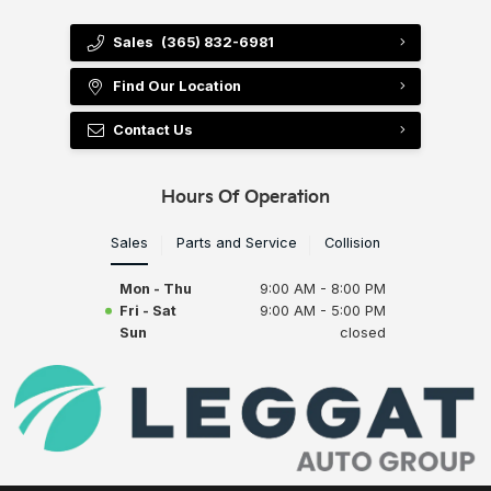
Sales
(365) 832-6981
Find Our Location
Contact Us
Hours Of Operation
Sales
Parts and Service
Collision
Mon - Thu
9:00 AM - 8:00 PM
Fri - Sat
9:00 AM - 5:00 PM
Sun
closed