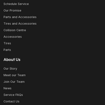
Schedule Service
Our Promise
Parts and Accessories
Tires and Accessories
Collision Centre
Accessories
Tires
Parts
About Us
Our Story
Meet our Team
Join Our Team
News
Service FAQs
Contact Us