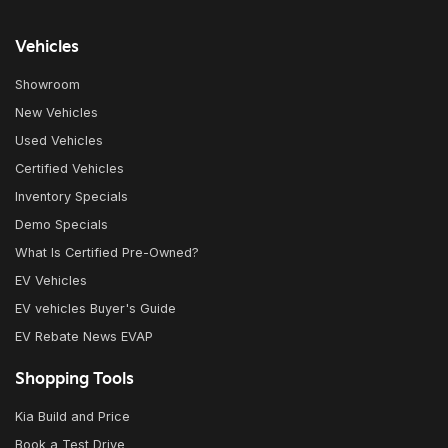
Vehicles
Showroom
New Vehicles
Used Vehicles
Certified Vehicles
Inventory Specials
Demo Specials
What Is Certified Pre-Owned?
EV Vehicles
EV vehicles Buyer's Guide
EV Rebate News EVAP
Shopping Tools
Kia Build and Price
Book a Test Drive