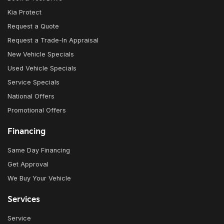
Kia Protect
Request a Quote
Request a Trade-In Appraisal
New Vehicle Specials
Used Vehicle Specials
Service Specials
National Offers
Promotional Offers
Financing
Same Day Financing
Get Approval
We Buy Your Vehicle
Services
Service