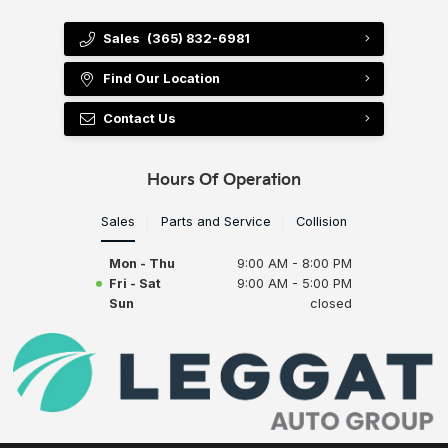
Sales
(365) 832-6981
Find Our Location
Contact Us
Hours Of Operation
Sales
Parts and Service
Collision
Mon - Thu
9:00 AM - 8:00 PM
Fri - Sat
9:00 AM - 5:00 PM
Sun
closed