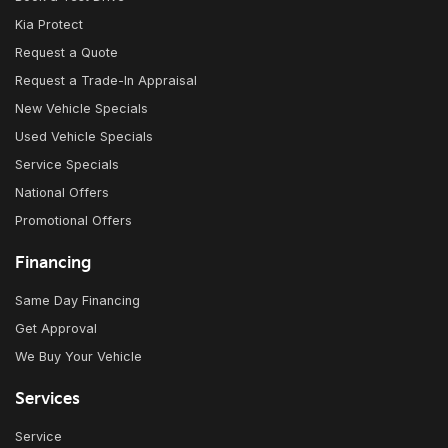
Kia Protect
Request a Quote
Request a Trade-In Appraisal
New Vehicle Specials
Used Vehicle Specials
Service Specials
National Offers
Promotional Offers
Financing
Same Day Financing
Get Approval
We Buy Your Vehicle
Services
Service