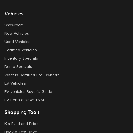
Vehicles
Showroom
New Vehicles
Used Vehicles
Certified Vehicles
Inventory Specials
Demo Specials
What Is Certified Pre-Owned?
EV Vehicles
EV vehicles Buyer's Guide
EV Rebate News EVAP
Shopping Tools
Kia Build and Price
Book a Test Drive