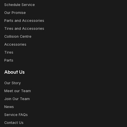
Schedule Service
Our Promise
Parts and Accessories
Tires and Accessories
Collision Centre
Accessories
Tires
Parts
About Us
Our Story
Meet our Team
Join Our Team
News
Service FAQs
Contact Us