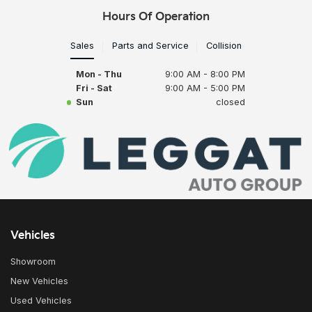
Hours Of Operation
Sales
Parts and Service
Collision
Mon - Thu
9:00 AM - 8:00 PM
Fri - Sat
9:00 AM - 5:00 PM
Sun
closed
Vehicles
Showroom
New Vehicles
Used Vehicles