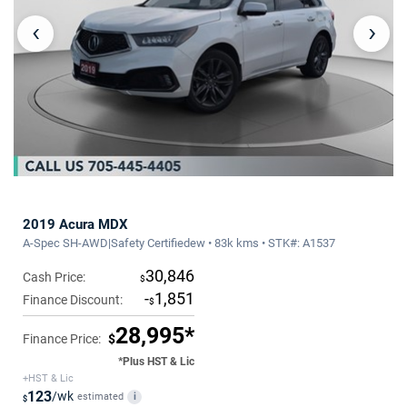
‹
›
2019 Acura MDX
A-Spec SH-AWD|Safety Certifiedew • 83k kms • STK#: A1537
30,846
Cash Price:
$
-
1,851
Finance Discount:
$
28,995*
Finance Price:
$
*Plus HST & Lic
+HST & Lic
123
/wk
estimated
i
$