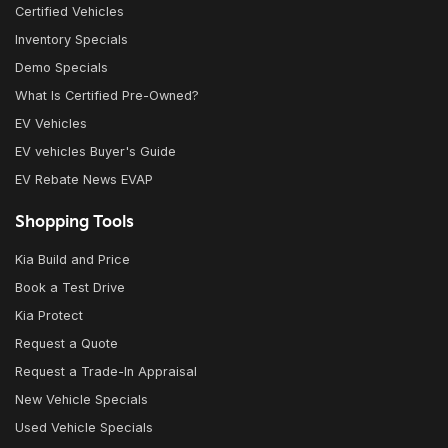
Certified Vehicles
Inventory Specials
Demo Specials
What Is Certified Pre-Owned?
EV Vehicles
EV vehicles Buyer's Guide
EV Rebate News EVAP
Shopping Tools
Kia Build and Price
Book a Test Drive
Kia Protect
Request a Quote
Request a Trade-In Appraisal
New Vehicle Specials
Used Vehicle Specials