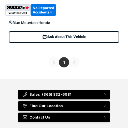
Blue Mountain Honda
Ask About This Vehicle
1
Sales
(365) 832-6981
Find Our Location
Contact Us