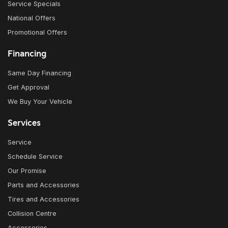
Service Specials
National Offers
Promotional Offers
Financing
Same Day Financing
Get Approval
We Buy Your Vehicle
Services
Service
Schedule Service
Our Promise
Parts and Accessories
Tires and Accessories
Collision Centre
Accessories