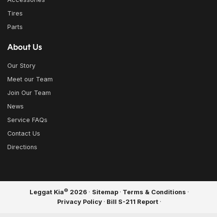
Tires
Parts
About Us
Our Story
Meet our Team
Join Our Team
News
Service FAQs
Contact Us
Directions
©
Leggat Kia
2026
·
Sitemap
·
Terms & Conditions
·
Privacy Policy
·
Bill S-211 Report
·