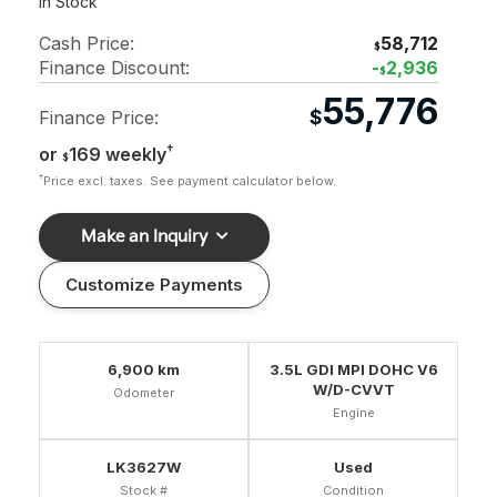
In Stock
Cash Price:
58,712
$
Finance Discount:
-
2,936
$
55,776
$
Finance Price:
†
or
169 weekly
$
†
Price excl. taxes. See payment calculator below.
Make an Inquiry
Customize Payments
6,900 km
3.5L GDI MPI DOHC V6
W/D-CVVT
Odometer
Engine
LK3627W
Used
Stock #
Condition