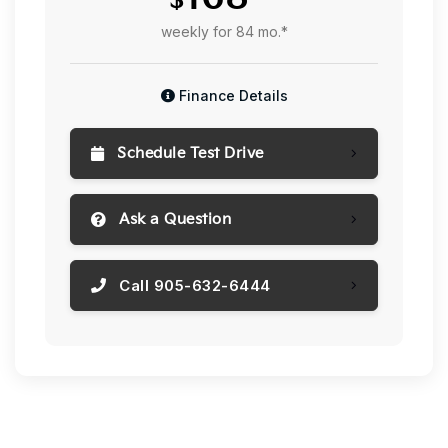
weekly for 84 mo.*
Finance Details
Schedule Test Drive
Ask a Question
Call 905-632-6444