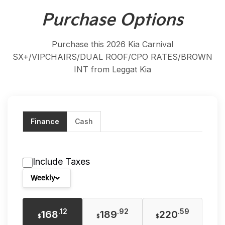
Purchase Options
Purchase this 2026 Kia Carnival
SX+/VIPCHAIRS/DUAL ROOF/CPO RATES/BROWN
INT from Leggat Kia
Finance
Cash
Include Taxes
Weekly
.12
.92
.59
168
189
220
$
$
$