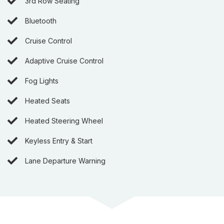
3rd Row Seating
Bluetooth
Cruise Control
Adaptive Cruise Control
Fog Lights
Heated Seats
Heated Steering Wheel
Keyless Entry & Start
Lane Departure Warning