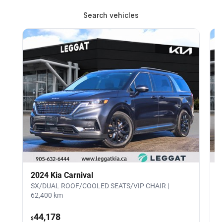
Search vehicles
2024 Kia Carnival
SX/DUAL ROOF/COOLED SEATS/VIP CHAIR |
4
62,400 km
44,178
$
$