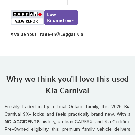
Value Your Trade-In
Leggat Kia
Why we think you'll love this used
Kia Carnival
Freshly traded in by a local Ontario family, this 2026 Kia
Carnival SX+ looks and feels practically brand new. With a
NO ACCIDENTS
history, a clean CARFAX, and Kia Certified
Pre-Owned eligibility, this premium family vehicle delivers