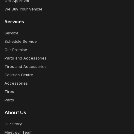
Get Approval
We Buy Your Vehicle
Services
Service
Schedule Service
Our Promise
Parts and Accessories
Tires and Accessories
Collision Centre
Accessories
Tires
Parts
About Us
Our Story
Meet our Team