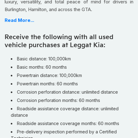
luxury, versatility, and total peace of mind for drivers in
Burlington, Hamilton, and across the GTA.
Finished with a stunning
brown leather interior
, this
Read More...
Carnival SX+ stands out from the crowd with upscale styling
that feels more luxury SUV than traditional minivan. Every
Receive the following with all used
drive feels refined, whether you’re tackling school runs in
vehicle purchases at Leggat Kia:
Burlington or heading out on long Ontario road trips.
Kia’s advanced safety and driver-assist technology
Basic distance: 100,000km
helps give you extra confidence during busy Hamilton
Basic months: 60 months
highway commutes and unpredictable GTA traffic, keeping
Powertrain distance: 100,000km
you and your passengers protected wherever the road takes
Powertrain months: 60 months
you.
Corrosion perforation distance: unlimited distance
The spacious three-row cabin and flexible cargo space
Corrosion perforation months: 60 months
make this Carnival perfect for growing families, hockey
Roadside assistance coverage distance: unlimited
equipment, Costco hauls, or weekend cottage escapes
distance
without sacrificing passenger comfort.
Roadside assistance coverage months: 60 months
As a
Kia Certified Pre-Owned eligible vehicle
, this
Pre-delivery inspection performed by a Certified
Carnival has passed a
130+ point inspection
and qualifies