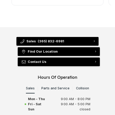
Sales
(365) 832-6981
Find Our Location
Contact Us
Hours Of Operation
Sales
Parts and Service
Collision
Mon - Thu
9:00 AM - 8:00 PM
Fri - Sat
9:00 AM - 5:00 PM
Sun
closed