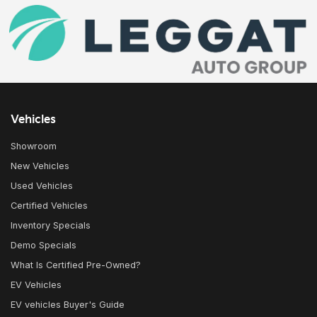
Vehicles
Showroom
New Vehicles
Used Vehicles
Certified Vehicles
Inventory Specials
Demo Specials
What Is Certified Pre-Owned?
EV Vehicles
EV vehicles Buyer's Guide