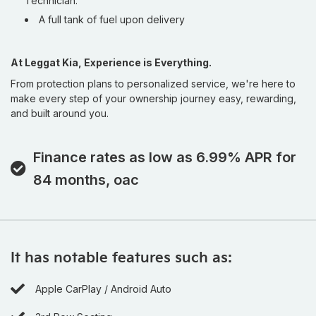
Technician.
for
lower finance rates plus up to 6 years / 120,000
A full tank of fuel upon delivery
km of Kia Protect warranty coverage
, giving Ontario
drivers long-term confidence and exceptional value.
If you’ve been searching for a premium Used Kia in
At Leggat Kia, Experience is Everything.
Burlington that combines luxury styling, family practicality,
From protection plans to personalized service, we're here to
and modern technology, this 2026 Kia Carnival SX+ is the one
make every step of your ownership journey easy, rewarding,
that deserves your attention.
and built around you.
Buying from Leggat Kia means supporting the Burlington
community. Through the Leggat Care Foundation, a portion
Finance rates as low as 6.99% APR for
of your purchase goes back to supporting local healthcare
84 months, oac
and poverty reduction initiatives. Stop By Today: Test drive
this must-see, must-drive, must-own beauty today at
Leggat Kia, 814 Guelph Line, Burlington, ON L7R 3N6.
It has notable features such as:
Apple CarPlay / Android Auto