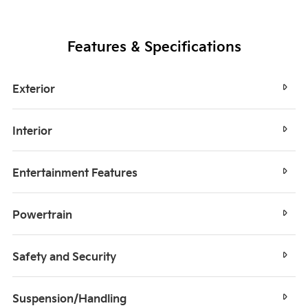
Features & Specifications
Exterior
Interior
Entertainment Features
Powertrain
Safety and Security
Suspension/Handling