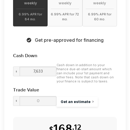
weekly
weekly
weekly
6.99% APR for
6.99% APR for 72
6.99% APR for
84 mo.
mo.
60 mo.
Get pre-approved for financing
Cash Down
Cash down in addition to your
finance due-at-start amount which
$
can include your 1st payment and
other fees. Note that cash down on
your finance is subject to taxes.
Trade Value
$
Get an estimate
168
.12
$