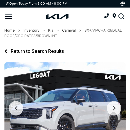
Open Today From 9:00 AM - 8:00 PM
Demo
Offers
Service
Home
Inventory
Kia
Carnival
SX+/VIPCHAIRS/DUAL
Service & Parts Centre
ROOF/CPO RATES/BROWN INT
Schedule Service
Return to Search Results
Tires
Parts
Accessories
Kia Protect