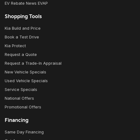
EV Rebate News EVAP
Shopping Tools
Kia Build and Price
Book a Test Drive
Kia Protect
Request a Quote
Request a Trade-In Appraisal
New Vehicle Specials
Used Vehicle Specials
Service Specials
National Offers
Promotional Offers
Financing
Same Day Financing