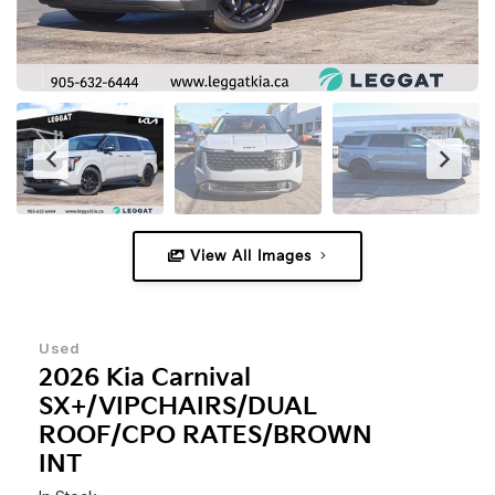
View All Images
Used
2026 Kia Carnival
SX+/VIPCHAIRS/DUAL
ROOF/CPO RATES/BROWN
INT