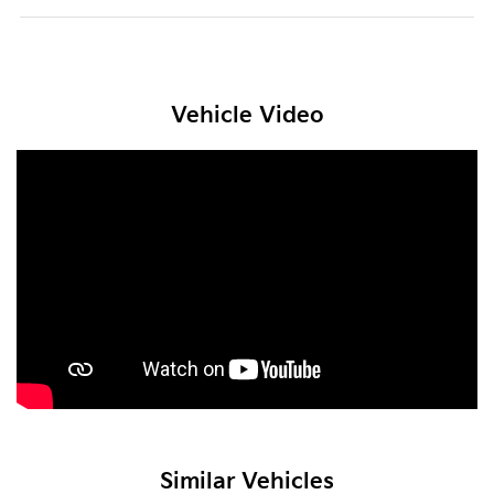
Vehicle Video
Similar Vehicles