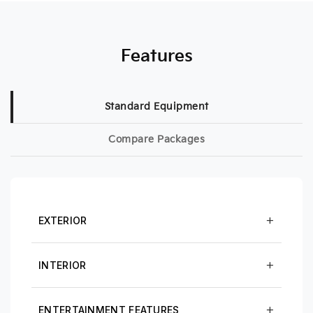
Features
Standard Equipment
Compare Packages
EXTERIOR
INTERIOR
ENTERTAINMENT FEATURES