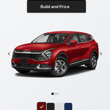
Build and Price