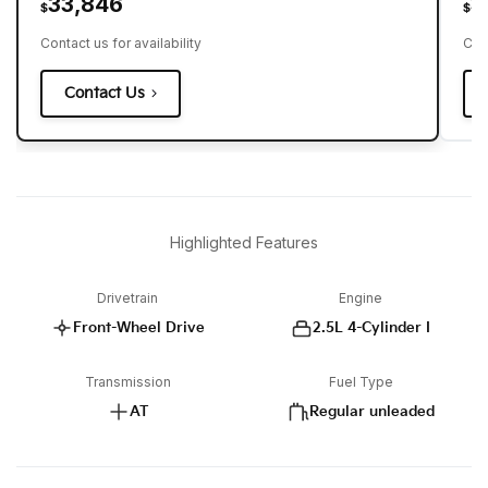
33,846
3
$
$
Contact us for availability
Cont
Contact Us
Highlighted Features
Drivetrain
Engine
Front-Wheel Drive
2.5L 4-Cylinder I
Transmission
Fuel Type
AT
Regular unleaded