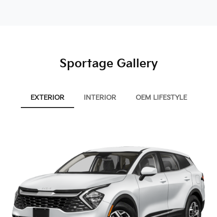
Sportage Gallery
EXTERIOR
INTERIOR
OEM LIFESTYLE