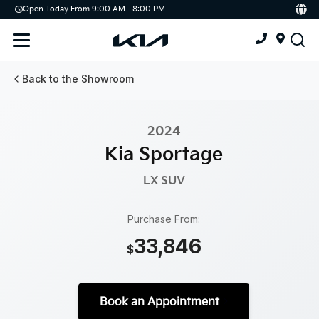
Open Today From 9:00 AM - 8:00 PM
Demo
Offers
Service
Service & Parts Centre
Back to the Showroom
Schedule Service
2024
Tires
Kia Sportage
Parts
LX
SUV
Accessories
Purchase From:
33,846
Kia Protect
$
Book an Appointment