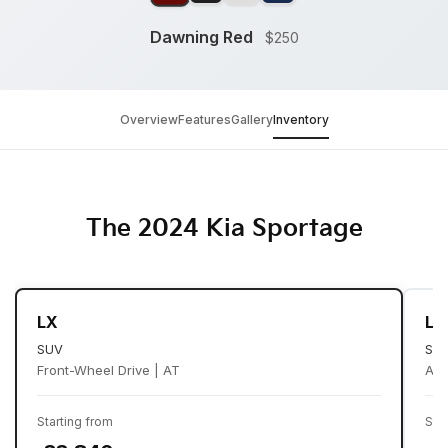
Dawning Red
$250
Overview
Features
Gallery
Inventory
The 2024 Kia Sportage
LX
LX
SUV
SU
Front-Wheel Drive | AT
All
Starting from
Sta