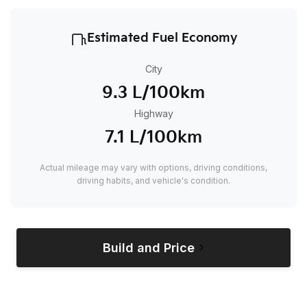
Estimated Fuel Economy
City
9.3 L/100km
Highway
7.1 L/100km
Actual mileage may vary with options, driving conditions,
driving habits, and vehicle's condition.
Build and Price