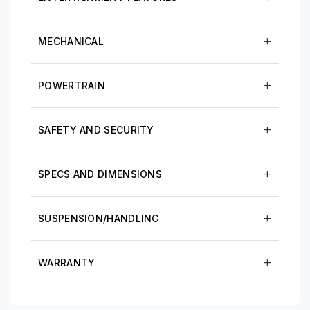
MECHANICAL
POWERTRAIN
SAFETY AND SECURITY
SPECS AND DIMENSIONS
SUSPENSION/HANDLING
WARRANTY