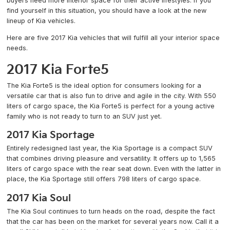
buyers need more interior space for their active lifestyles. If you
find yourself in this situation, you should have a look at the new
lineup of Kia vehicles.
Here are five 2017 Kia vehicles that will fulfill all your interior space
needs.
2017 Kia Forte5
The Kia Forte5 is the ideal option for consumers looking for a
versatile car that is also fun to drive and agile in the city. With 550
liters of cargo space, the Kia Forte5 is perfect for a young active
family who is not ready to turn to an SUV just yet.
2017 Kia Sportage
Entirely redesigned last year, the Kia Sportage is a compact SUV
that combines driving pleasure and versatility. It offers up to 1,565
liters of cargo space with the rear seat down. Even with the latter in
place, the Kia Sportage still offers 798 liters of cargo space.
2017 Kia Soul
The Kia Soul continues to turn heads on the road, despite the fact
that the car has been on the market for several years now. Call it a