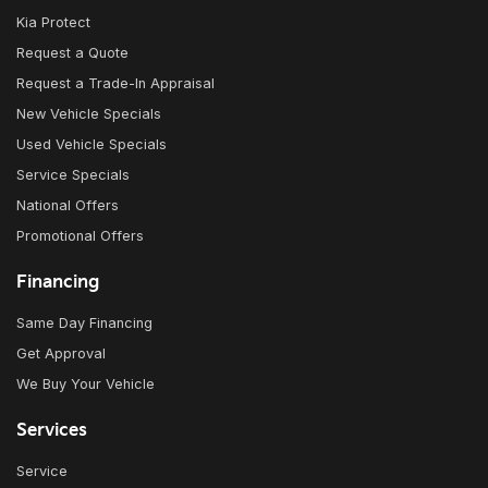
Kia Protect
Request a Quote
Request a Trade-In Appraisal
New Vehicle Specials
Used Vehicle Specials
Service Specials
National Offers
Promotional Offers
Financing
Same Day Financing
Get Approval
We Buy Your Vehicle
Services
Service