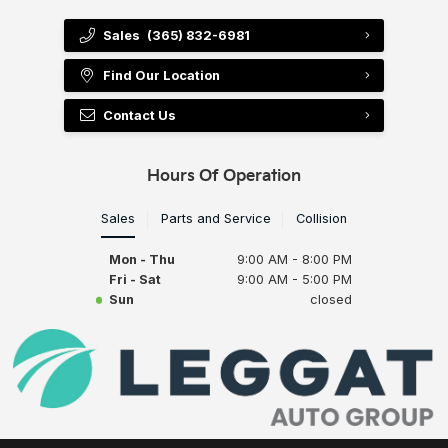
Sales
(365) 832-6981
Find Our Location
Contact Us
Hours Of Operation
Sales
Parts and Service
Collision
Mon - Thu
9:00 AM - 8:00 PM
Fri - Sat
9:00 AM - 5:00 PM
Sun
closed