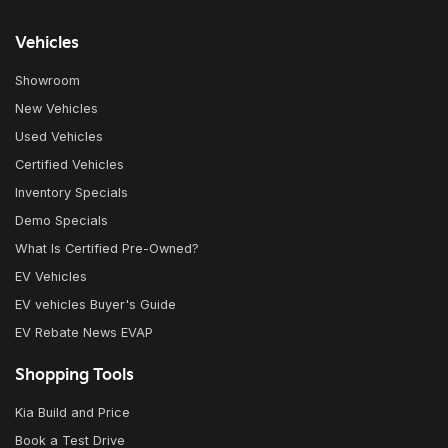
Vehicles
Showroom
New Vehicles
Used Vehicles
Certified Vehicles
Inventory Specials
Demo Specials
What Is Certified Pre-Owned?
EV Vehicles
EV vehicles Buyer's Guide
EV Rebate News EVAP
Shopping Tools
Kia Build and Price
Book a Test Drive