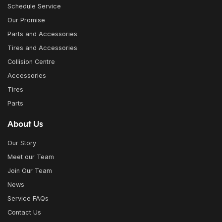
Schedule Service
Our Promise
Parts and Accessories
Tires and Accessories
Collision Centre
Accessories
Tires
Parts
About Us
Our Story
Meet our Team
Join Our Team
News
Service FAQs
Contact Us