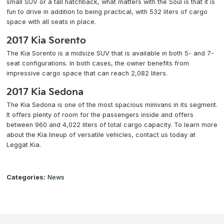
small SUV or a tall hatchback, what matters with the Soul is that it is
fun to drive in addition to being practical, with 532 liters of cargo
space with all seats in place.
2017 Kia Sorento
The Kia Sorento is a midsize SUV that is available in both 5- and 7-
seat configurations. In both cases, the owner benefits from
impressive cargo space that can reach 2,082 liters.
2017 Kia Sedona
The Kia Sedona is one of the most spacious minivans in its segment.
It offers plenty of room for the passengers inside and offers
between 960 and 4,022 liters of total cargo capacity. To learn more
about the Kia lineup of versatile vehicles, contact us today at
Leggat Kia.
Categories:
News