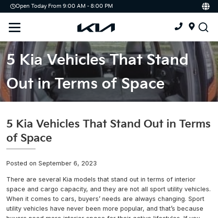
Open Today From 9:00 AM - 8:00 PM
Demo
Offers
Service
Service & Parts Centre
5 Kia Vehicles That Stand
Schedule Service
Out in Terms of Space
Tires
Parts
5 Kia Vehicles That Stand Out in Terms
of Space
Accessories
Posted on September 6, 2023
Kia Protect
There are several Kia models that stand out in terms of interior
space and cargo capacity, and they are not all sport utility vehicles.
When it comes to cars, buyers’ needs are always changing. Sport
utility vehicles have never been more popular, and that’s because