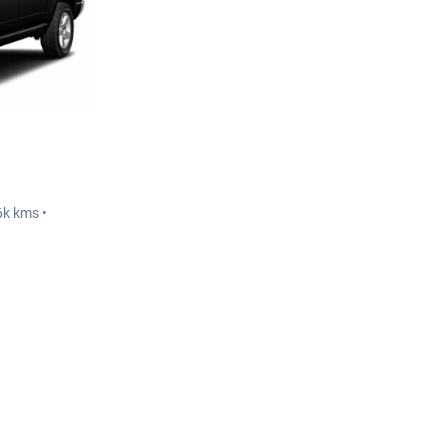
6k kms •