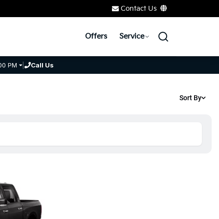
Contact Us
Offers
Service
00 PM
|
Call Us
Sort By