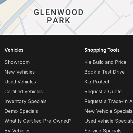
Vehicles
Shopping Tools
Showroom
Kia Build and Price
New Vehicles
Book a Test Drive
Used Vehicles
Kia Protect
Certified Vehicles
Request a Quote
Inventory Specials
Request a Trade-In A
Demo Specials
New Vehicle Specials
What Is Certified Pre-Owned?
Used Vehicle Special
EV Vehicles
Service Specials