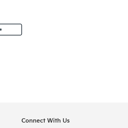
le
Connect With Us