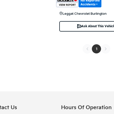
Leggat Chevrolet Burlington
Ask About This Vehic
1
tact Us
Hours Of Operation