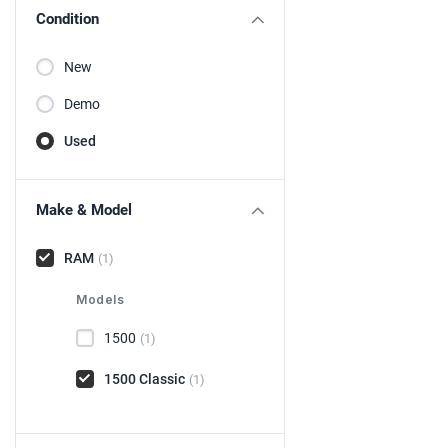
Condition
New
Demo
Used
Make & Model
RAM
(1)
Models
1500
(1)
1500 Classic
(1)