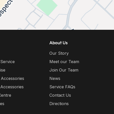
About Us
Our Story
 Service
Meet our Team
ise
Join Our Team
 Accessories
News
 Accessories
Service FAQs
Centre
Contact Us
ies
Directions