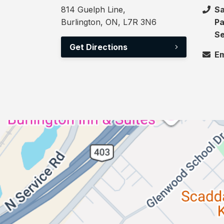
814 Guelph Line,
Sa
Burlington, ON, L7R 3N6
Pa
Se
Get Directions
Em