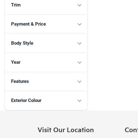
Trim
Payment & Price
Body Style
Year
Features
Exterior Colour
Visit Our Location
Con