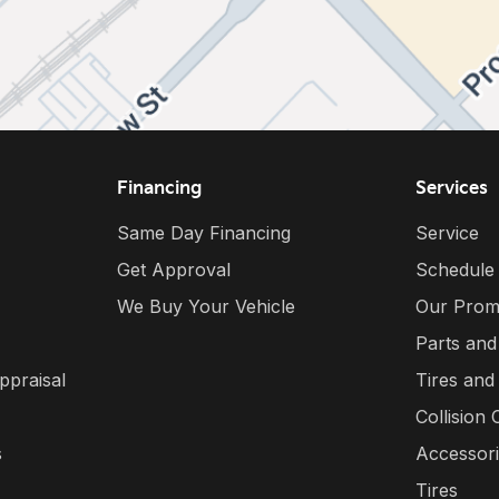
Financing
Services
Same Day Financing
Service
Get Approval
Schedule
We Buy Your Vehicle
Our Prom
Parts and
ppraisal
Tires and
Collision 
s
Accessor
Tires