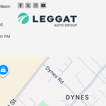
llision
00
00 PM