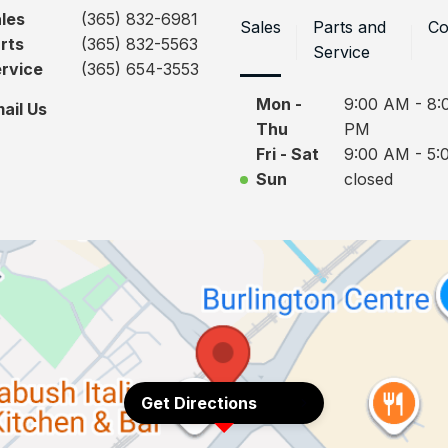
les
(365) 832-6981
Sales
Parts and
Co
rts
(365) 832-5563
Service
rvice
(365) 654-3553
Mon -
9:00 AM - 8:
ail Us
Thu
PM
Fri - Sat
9:00 AM - 5:
Sun
closed
Get Directions