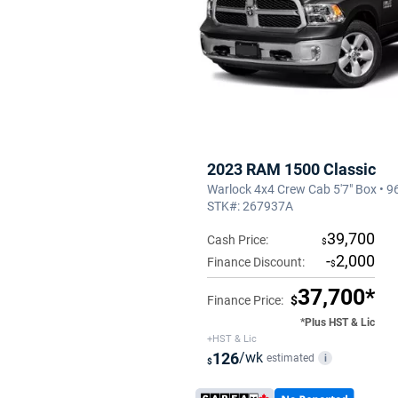
2023 RAM 1500 Classic
Warlock 4x4 Crew Cab 5'7" Box • 9
STK#: 267937A
39,700
Cash Price:
$
-
2,000
Finance Discount:
$
37,700*
Finance Price:
$
*Plus HST & Lic
+HST & Lic
126
/wk
estimated
i
$