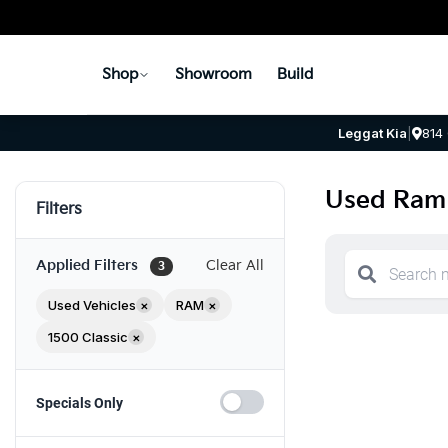
Shop
Showroom
Build
Leggat Kia
|
814
Used Ram 
Filters
Applied Filters
Clear All
3
Used Vehicles
×
RAM
×
1500 Classic
×
Specials Only