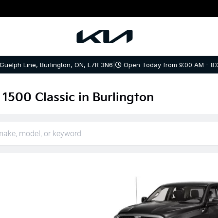
 Guelph Line, Burlington, ON, L7R 3N6
|
Open Today from 9:00 AM - 8:
1500 Classic in Burlington