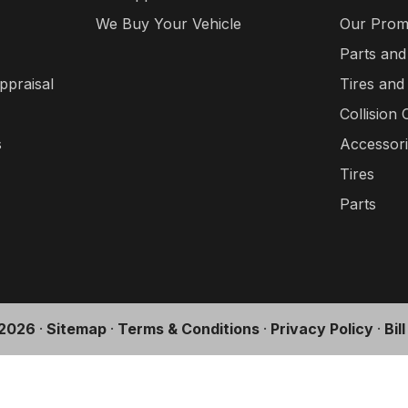
We Buy Your Vehicle
Our Prom
Parts and
ppraisal
Tires and
Collision 
s
Accessor
Tires
Parts
2026
·
Sitemap
·
Terms & Conditions
·
Privacy Policy
·
Bil