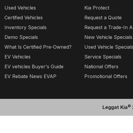
Used Vehicles
Kia Protect
Certified Vehicles
Request a Quote
Inventory Specials
Request a Trade-In A
Demo Specials
New Vehicle Specials
What Is Certified Pre-Owned?
Used Vehicle Special
EV Vehicles
Service Specials
EV vehicles Buyer's Guide
National Offers
EV Rebate News EVAP
Promotional Offers
©
Leggat Kia