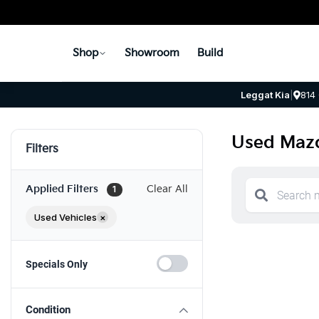
Shop
Showroom
Build
Leggat Kia
|
814
Used Mazd
Filters
Applied Filters
Clear All
1
Used Vehicles
×
Specials Only
Condition