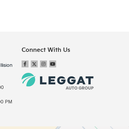
Connect With Us
llision
00
00 PM