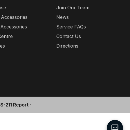
ise
Join Our Team
 Accessories
News
 Accessories
Service FAQs
Centre
Contact Us
ies
Directions
l S-211 Report
·