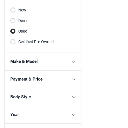
New
Demo
Used
Certified Pre-Owned
Make & Model
Payment & Price
Body Style
Year