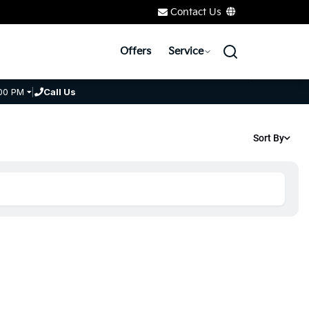
Contact Us
Offers
Service
00 PM
|
Call Us
Sort By