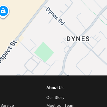
About Us
Our Story
 Service
Meet our Team