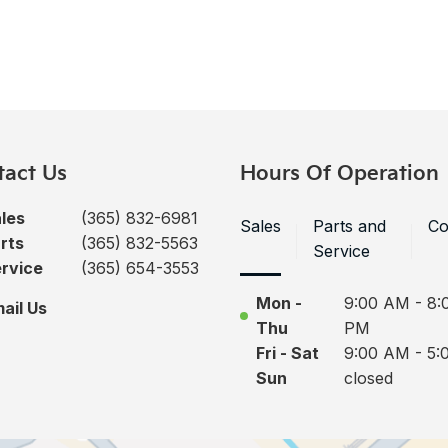
tact Us
Hours Of Operation
les
(365) 832-6981
Sales
Parts and
Co
rts
(365) 832-5563
Service
rvice
(365) 654-3553
Mon -
9:00 AM - 8:
ail Us
Thu
PM
Fri - Sat
9:00 AM - 5:
Sun
closed