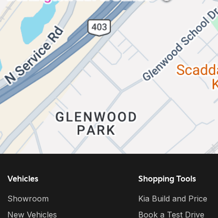
Vehicles
Shopping Tools
Showroom
Kia Build and Price
New Vehicles
Book a Test Drive