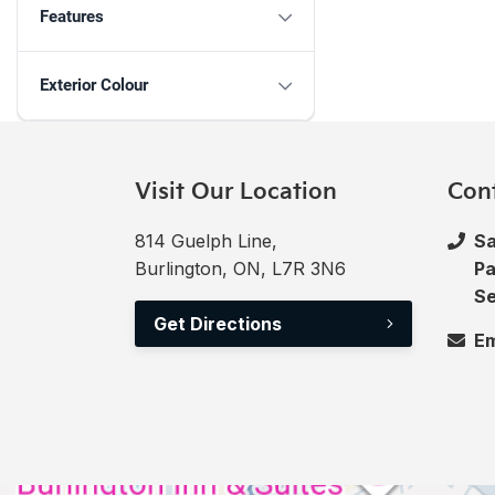
Features
Exterior Colour
Visit Our Location
Con
814 Guelph Line,
Sa
Burlington, ON, L7R 3N6
Pa
Se
Get Directions
Em