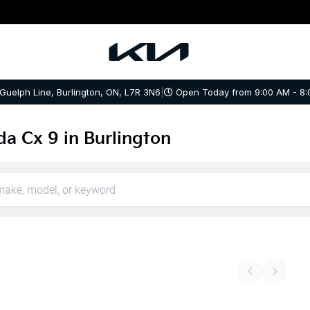
 Guelph Line, Burlington, ON, L7R 3N6
|
Open Today from 9:00 AM - 8:
a Cx 9 in Burlington