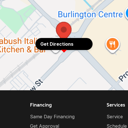
Get Directions
Financing
Services
Same Day Financing
Service
Get Approval
Schedule