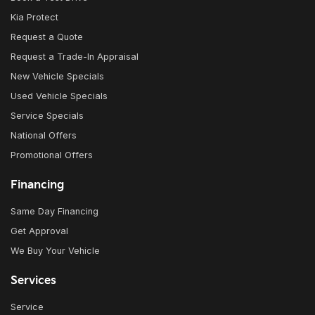
Kia Protect
Request a Quote
Request a Trade-In Appraisal
New Vehicle Specials
Used Vehicle Specials
Service Specials
National Offers
Promotional Offers
Financing
Same Day Financing
Get Approval
We Buy Your Vehicle
Services
Service