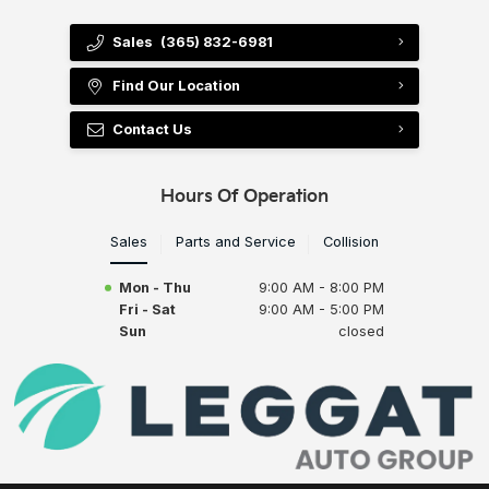
Sales
(365) 832-6981
Find Our Location
Contact Us
Hours Of Operation
Sales
Parts and Service
Collision
Mon - Thu
9:00 AM - 8:00 PM
Fri - Sat
9:00 AM - 5:00 PM
Sun
closed