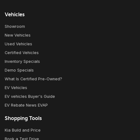
Vehicles
Showroom
New Vehicles
Used Vehicles
Certified Vehicles
Inventory Specials
Demo Specials
What Is Certified Pre-Owned?
EV Vehicles
EV vehicles Buyer's Guide
EV Rebate News EVAP
Shopping Tools
Kia Build and Price
Book a Test Drive