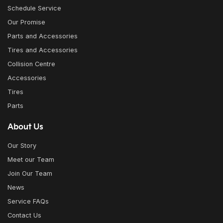
Schedule Service
Our Promise
Parts and Accessories
Tires and Accessories
Collision Centre
Accessories
Tires
Parts
About Us
Our Story
Meet our Team
Join Our Team
News
Service FAQs
Contact Us