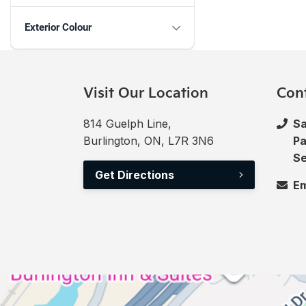
Exterior Colour
Visit Our Location
Con
814 Guelph Line,
Sa
Burlington, ON, L7R 3N6
Pa
Se
Get Directions
Em