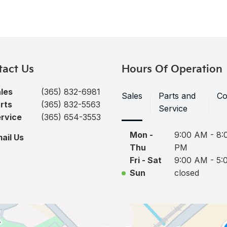
tact Us
Hours Of Operation
les
(365) 832-6981
Sales
Parts and
Co
rts
(365) 832-5563
Service
rvice
(365) 654-3553
Mon -
9:00 AM - 8:
ail Us
Thu
PM
Fri - Sat
9:00 AM - 5:
Sun
closed