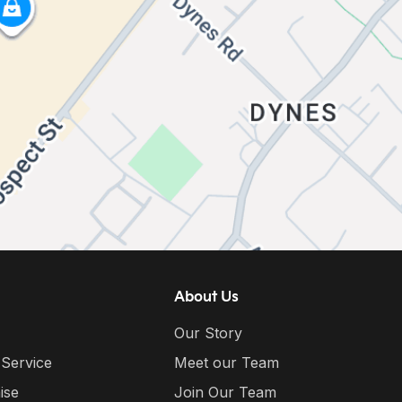
About Us
Our Story
 Service
Meet our Team
ise
Join Our Team