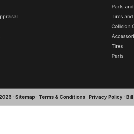
Parts and
ppraisal
Tires and
Collision 
s
Accessor
Tires
Parts
2026
·
Sitemap
·
Terms & Conditions
·
Privacy Policy
·
Bil