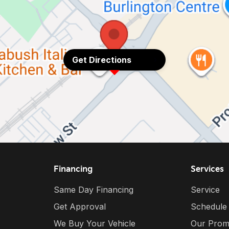
Get Directions
Financing
Services
Same Day Financing
Service
Get Approval
Schedule
We Buy Your Vehicle
Our Prom