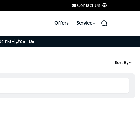
Contact Us
Offers
Service
00 PM
|
Call Us
Sort By