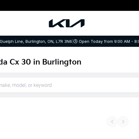
 Guelph Line, Burlington, ON, L7R 3N6
|
Open Today from 9:00 AM - 8:
a Cx 30 in Burlington