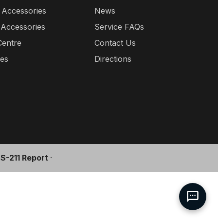
 Accessories
News
 Accessories
Service FAQs
Centre
Contact Us
ies
Directions
l S-211 Report
·