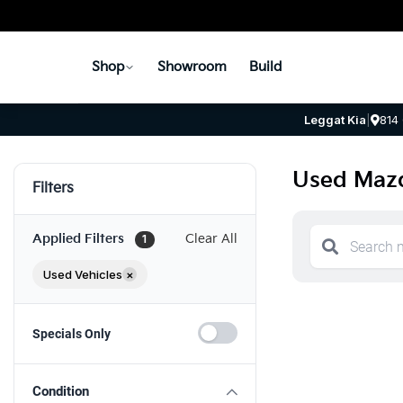
Shop
Showroom
Build
Leggat Kia
|
814
Used Mazd
Filters
Applied Filters
Clear All
1
Used Vehicles
×
Specials Only
Condition