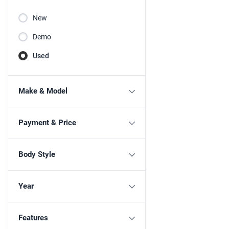
New
Demo
Used
Make & Model
Payment & Price
Body Style
Year
Features