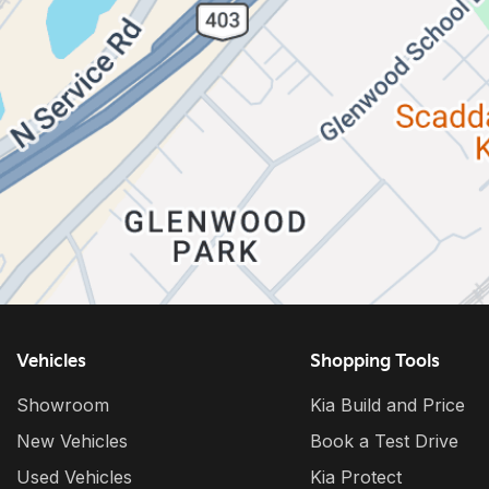
Vehicles
Shopping Tools
Showroom
Kia Build and Price
New Vehicles
Book a Test Drive
Used Vehicles
Kia Protect