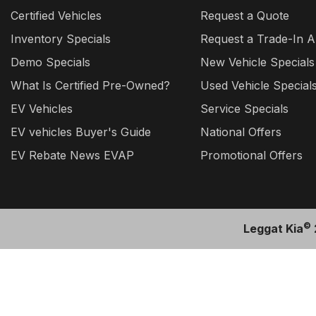
Certified Vehicles
Request a Quote
Inventory Specials
Request a Trade-In A
Demo Specials
New Vehicle Specials
What Is Certified Pre-Owned?
Used Vehicle Special
EV Vehicles
Service Specials
EV vehicles Buyer's Guide
National Offers
EV Rebate News EVAP
Promotional Offers
©
Leggat Kia