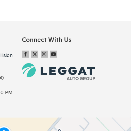
Connect With Us
llision
00
00 PM