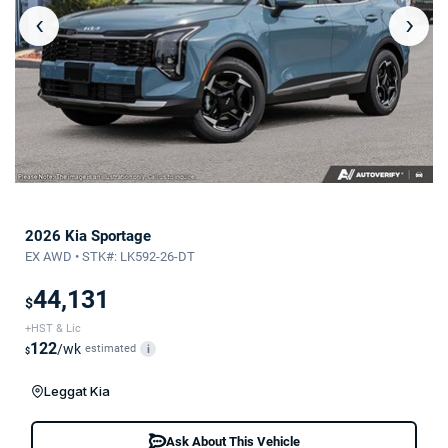
‹
›
2026 Kia Sportage
EX AWD • STK#: LK592-26-DT
44,131
$
+HST & Lic
122
/wk
estimated
i
$
Leggat Kia
Ask About This Vehicle