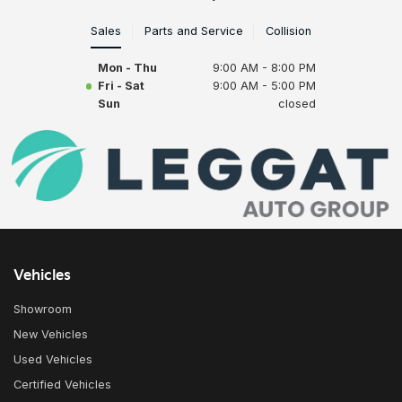
Sales
Parts and Service
Collision
Mon - Thu
9:00 AM - 8:00 PM
Fri - Sat
9:00 AM - 5:00 PM
Sun
closed
Vehicles
Showroom
New Vehicles
Used Vehicles
Certified Vehicles