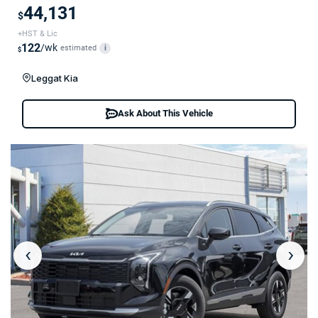
44,131
$
+HST & Lic
122
/wk
estimated
i
$
Leggat Kia
Ask About This Vehicle
‹
›