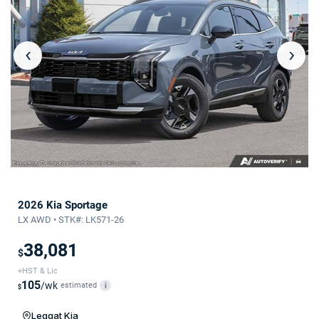
‹
›
2026 Kia Sportage
LX AWD • STK#: LK571-26
38,081
$
+HST & Lic
105
/wk
estimated
i
$
Leggat Kia