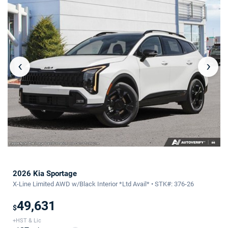
‹
›
2026 Kia Sportage
X-Line Limited AWD w/Black Interior *Ltd Avail* • STK#: 376-26
49,631
$
+HST & Lic