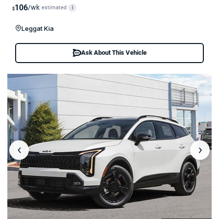
106
/wk
estimated
i
$
Leggat Kia
Ask About This Vehicle
‹
›