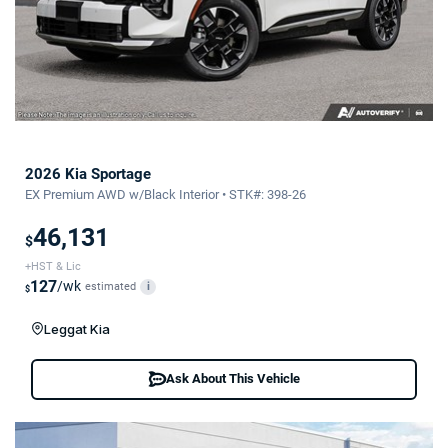
2026 Kia Sportage
EX Premium AWD w/Black Interior • STK#: 398-26
46,131
$
+HST & Lic
127
/wk
estimated
i
$
Leggat Kia
Ask About This Vehicle