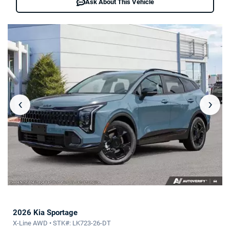
Ask About This Vehicle
‹
›
2026 Kia Sportage
X-Line AWD • STK#: LK723-26-DT