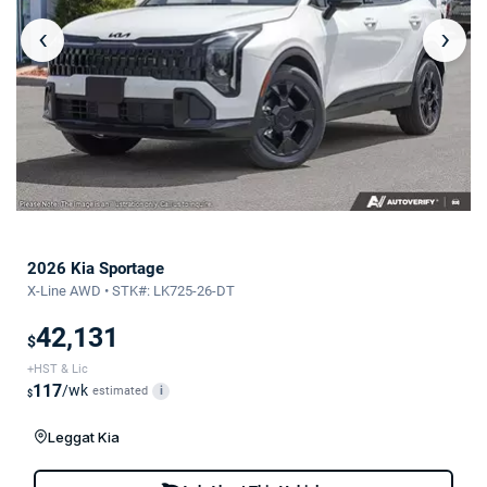
‹
›
2026 Kia Sportage
X-Line AWD • STK#: LK725-26-DT
42,131
$
+HST & Lic
117
/wk
estimated
i
$
Leggat Kia