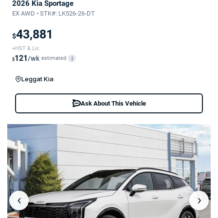
2026 Kia Sportage
EX AWD • STK#: LK526-26-DT
43,881
$
+HST & Lic
121
/wk
estimated
i
$
Leggat Kia
Ask About This Vehicle
‹
›