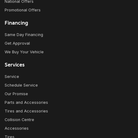
National Offers
Promotional Offers
Financing
Same Day Financing
Get Approval
We Buy Your Vehicle
Services
Service
Schedule Service
Our Promise
Parts and Accessories
Tires and Accessories
Collision Centre
Accessories
Tires