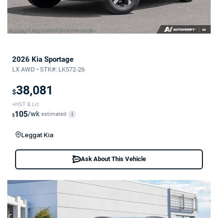
2026 Kia Sportage
LX AWD • STK#: LK572-26
38,081
$
+HST & Lic
105
/wk
estimated
i
$
Leggat Kia
Ask About This Vehicle