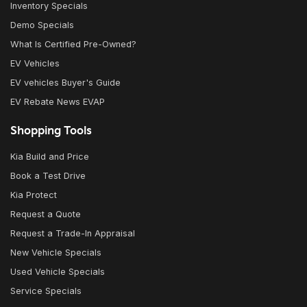
Inventory Specials
Demo Specials
What Is Certified Pre-Owned?
EV Vehicles
EV vehicles Buyer's Guide
EV Rebate News EVAP
Shopping Tools
Kia Build and Price
Book a Test Drive
Kia Protect
Request a Quote
Request a Trade-In Appraisal
New Vehicle Specials
Used Vehicle Specials
Service Specials