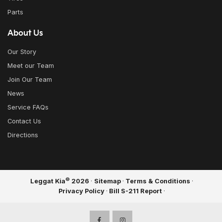
Parts
About Us
Our Story
Meet our Team
Join Our Team
News
Service FAQs
Contact Us
Directions
©
Leggat Kia
2026
·
Sitemap
·
Terms & Conditions
·
Privacy Policy
·
Bill S-211 Report
·