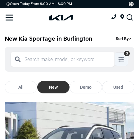
Open Today From 9:00 AM - 8:00 PM
Demo
Offers
Service
Service & Parts Centre
New Kia Sportage in Burlington
Sort By
Schedule Service
3
Tires
Parts
All
New
Demo
Used
Accessories
Kia Protect