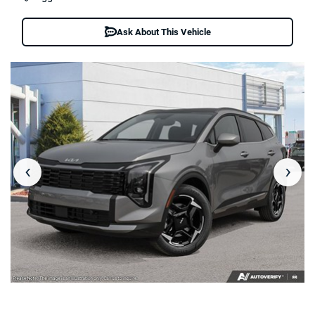
Ask About This Vehicle
‹
›