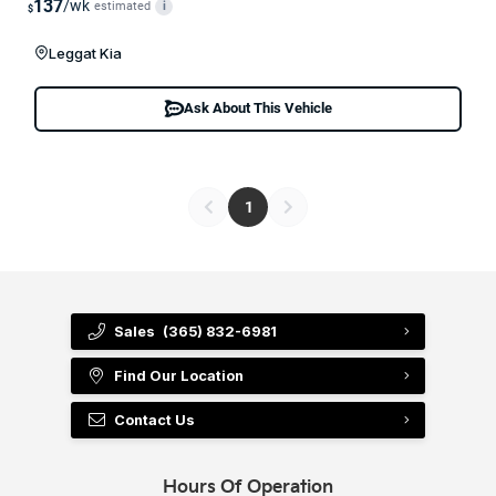
137
/wk
estimated
i
$
Leggat Kia
Ask About This Vehicle
1
Sales
(365) 832-6981
Find Our Location
Contact Us
Hours Of Operation