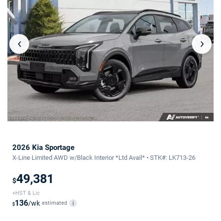
‹
›
2026 Kia Sportage
X-Line Limited AWD w/Black Interior *Ltd Avail* • STK#: LK713-26
49,381
$
+HST & Lic
136
/wk
estimated
i
$