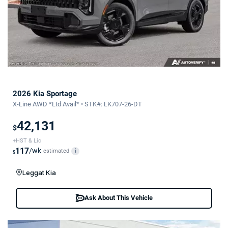
2026 Kia Sportage
X-Line AWD *Ltd Avail* • STK#: LK707-26-DT
42,131
$
+HST & Lic
117
/wk
estimated
i
$
Leggat Kia
Ask About This Vehicle