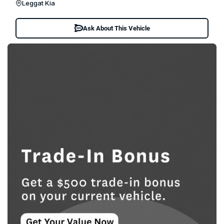
Leggat Kia
Ask About This Vehicle