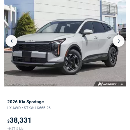
‹
›
2026 Kia Sportage
LX AWD • STK#: LK665-26
38,331
$
+HST & Lic