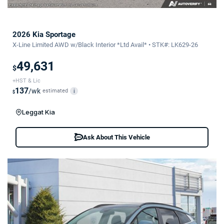
2026 Kia Sportage
X-Line Limited AWD w/Black Interior *Ltd Avail* • STK#: LK629-26
49,631
$
+HST & Lic
137
/wk
estimated
i
$
Leggat Kia
Ask About This Vehicle