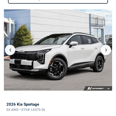
‹
›
2026 Kia Sportage
EX AWD • STK#: LK573-26