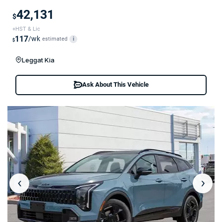
42,131
$
+HST & Lic
117
/wk
estimated
i
$
Leggat Kia
Ask About This Vehicle
‹
›