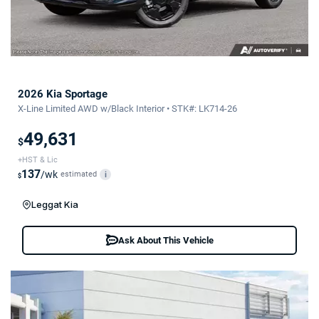
2026 Kia Sportage
X-Line Limited AWD w/Black Interior • STK#: LK714-26
49,631
$
+HST & Lic
137
/wk
estimated
i
$
Leggat Kia
Ask About This Vehicle