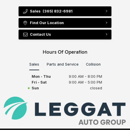
Sales
(365) 832-6981
Find Our Location
Contact Us
Hours Of Operation
Sales
Parts and Service
Collision
Mon - Thu
9:00 AM - 8:00 PM
Fri - Sat
9:00 AM - 5:00 PM
Sun
closed