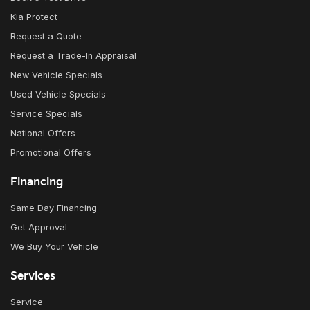
Kia Protect
Request a Quote
Request a Trade-In Appraisal
New Vehicle Specials
Used Vehicle Specials
Service Specials
National Offers
Promotional Offers
Financing
Same Day Financing
Get Approval
We Buy Your Vehicle
Services
Service