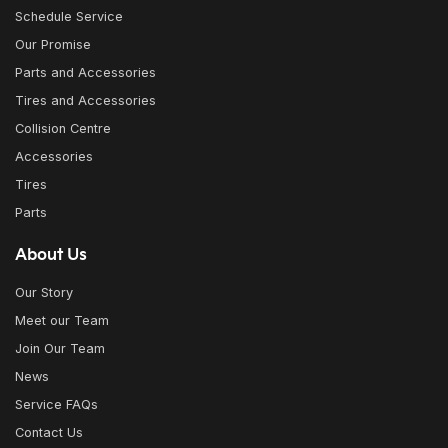
Schedule Service
Our Promise
Parts and Accessories
Tires and Accessories
Collision Centre
Accessories
Tires
Parts
About Us
Our Story
Meet our Team
Join Our Team
News
Service FAQs
Contact Us