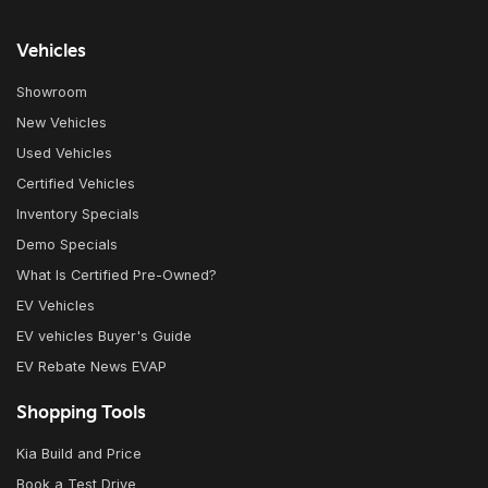
Vehicles
Showroom
New Vehicles
Used Vehicles
Certified Vehicles
Inventory Specials
Demo Specials
What Is Certified Pre-Owned?
EV Vehicles
EV vehicles Buyer's Guide
EV Rebate News EVAP
Shopping Tools
Kia Build and Price
Book a Test Drive