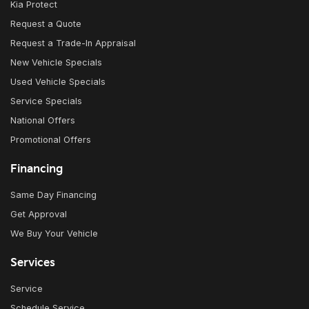
Kia Protect
Request a Quote
Request a Trade-In Appraisal
New Vehicle Specials
Used Vehicle Specials
Service Specials
National Offers
Promotional Offers
Financing
Same Day Financing
Get Approval
We Buy Your Vehicle
Services
Service
Schedule Service