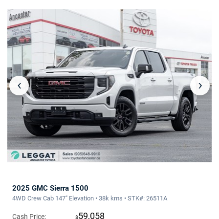
‹
›
2025 GMC Sierra 1500
4WD Crew Cab 147" Elevation • 38k kms • STK#: 26511A
59,058
Cash Price:
$