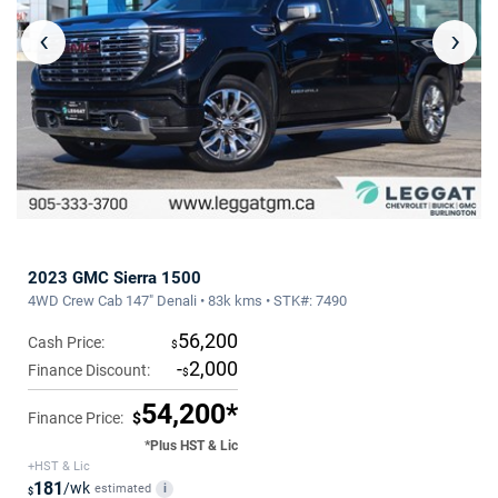
‹
›
2023 GMC Sierra 1500
4WD Crew Cab 147" Denali • 83k kms • STK#: 7490
56,200
Cash Price:
$
-
2,000
Finance Discount:
$
54,200*
Finance Price:
$
*Plus HST & Lic
+HST & Lic
181
/wk
estimated
i
$