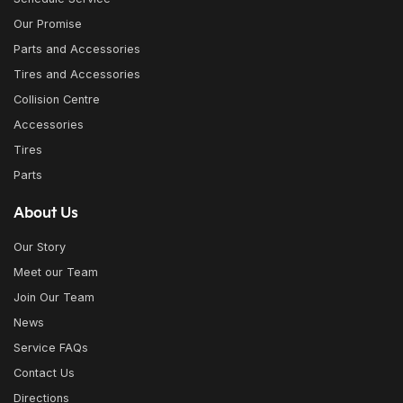
Our Promise
Parts and Accessories
Tires and Accessories
Collision Centre
Accessories
Tires
Parts
About Us
Our Story
Meet our Team
Join Our Team
News
Service FAQs
Contact Us
Directions