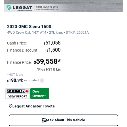
2023 GMC Sierra 1500
4WD Crew Cab 147" AT4 • 27k kms • STK#: 26521A
61,058
Cash Price:
$
-
1,500
Finance Discount:
$
59,558*
Finance Price:
$
*Plus HST & Lic
+HST & Lic
198
/wk
estimated
i
$
Leggat Ancaster Toyota
Ask About This Vehicle