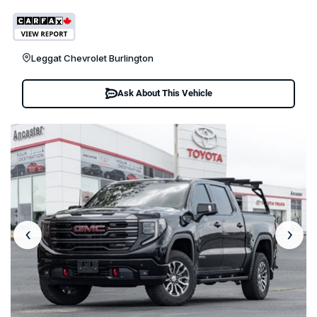
Leggat Chevrolet Burlington
Ask About This Vehicle
‹
›