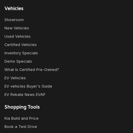
Vehicles
Showroom
New Vehicles
Used Vehicles
Certified Vehicles
Inventory Specials
Demo Specials
What Is Certified Pre-Owned?
EV Vehicles
EV vehicles Buyer's Guide
EV Rebate News EVAP
Shopping Tools
Kia Build and Price
Book a Test Drive