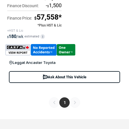
-
1,500
Finance Discount:
$
57,558*
Finance Price:
$
*Plus HST & Lic
+HST & Lic
180
/wk
estimated
i
$
Leggat Ancaster Toyota
Ask About This Vehicle
1