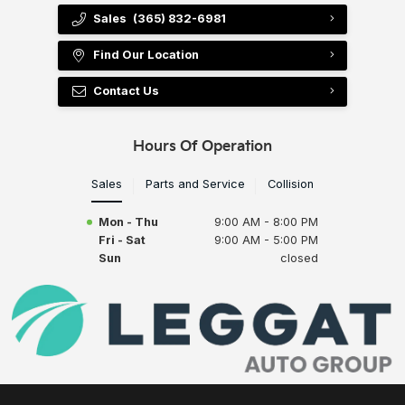
Sales
(365) 832-6981
Find Our Location
Contact Us
Hours Of Operation
Sales
Parts and Service
Collision
Mon - Thu
9:00 AM - 8:00 PM
Fri - Sat
9:00 AM - 5:00 PM
Sun
closed