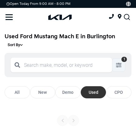
Open Today From 9:00 AM - 8:00 PM
Demo
Offers
Service
Service & Parts Centre
Used Ford Mustang Mach E in Burlington
Sort By
Schedule Service
1
Tires
Parts
Accessories
All
New
Demo
Used
CPO
Kia Protect