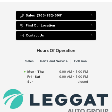
Sales
(365) 832-6981
Find Our Location
Contact Us
Hours Of Operation
Sales
Parts and Service
Collision
Mon - Thu
9:00 AM - 8:00 PM
Fri - Sat
9:00 AM - 5:00 PM
Sun
closed