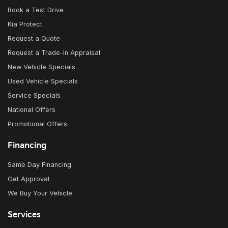
Book a Test Drive
Kia Protect
Request a Quote
Request a Trade-In Appraisal
New Vehicle Specials
Used Vehicle Specials
Service Specials
National Offers
Promotional Offers
Financing
Same Day Financing
Get Approval
We Buy Your Vehicle
Services