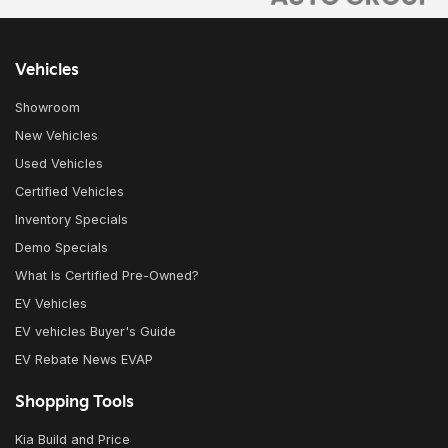
Vehicles
Showroom
New Vehicles
Used Vehicles
Certified Vehicles
Inventory Specials
Demo Specials
What Is Certified Pre-Owned?
EV Vehicles
EV vehicles Buyer's Guide
EV Rebate News EVAP
Shopping Tools
Kia Build and Price