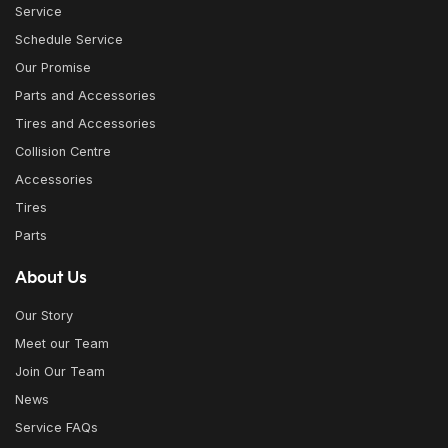
Service
Schedule Service
Our Promise
Parts and Accessories
Tires and Accessories
Collision Centre
Accessories
Tires
Parts
About Us
Our Story
Meet our Team
Join Our Team
News
Service FAQs