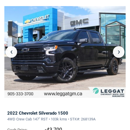
‹
›
2022 Chevrolet Silverado 1500
4WD Crew Cab 147" RST • 103k kms • STK#: 268139A
43,700