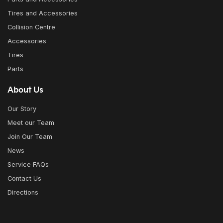
Tires and Accessories
Collision Centre
Accessories
Tires
Parts
About Us
Our Story
Meet our Team
Join Our Team
News
Service FAQs
Contact Us
Directions