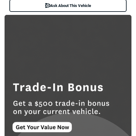
Ask About This Vehicle