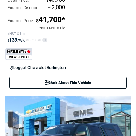
Cash Price:
$
-
2,000
Finance Discount:
$
41,700*
Finance Price:
$
*Plus HST & Lic
+HST & Lic
139
/wk
estimated
i
$
Leggat Chevrolet Burlington
Ask About This Vehicle