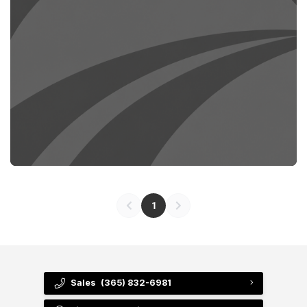
1
Sales
(365) 832-6981