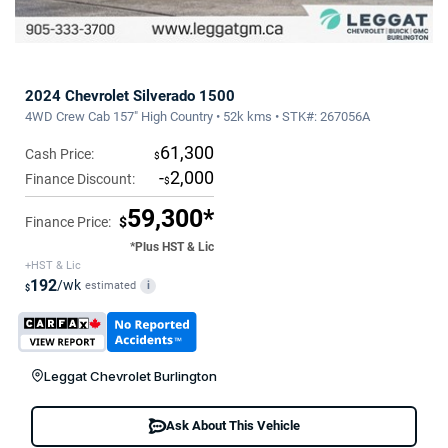
2024 Chevrolet Silverado 1500
4WD Crew Cab 157" High Country • 52k kms • STK#: 267056A
61,300
Cash Price:
$
-
2,000
Finance Discount:
$
59,300*
Finance Price:
$
*Plus HST & Lic
+HST & Lic
192
/wk
estimated
i
$
Leggat Chevrolet Burlington
Ask About This Vehicle