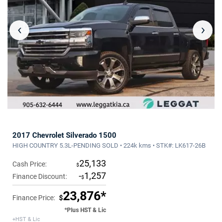
‹
›
2017 Chevrolet Silverado 1500
HIGH COUNTRY 5.3L-PENDING SOLD • 224k kms • STK#: LK617-26B
25,133
Cash Price:
$
-
1,257
Finance Discount:
$
23,876*
Finance Price:
$
*Plus HST & Lic
+HST & Lic