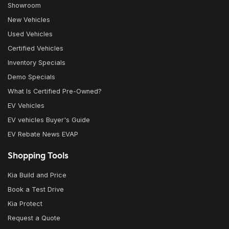
Showroom
New Vehicles
Used Vehicles
Certified Vehicles
Inventory Specials
Demo Specials
What Is Certified Pre-Owned?
EV Vehicles
EV vehicles Buyer's Guide
EV Rebate News EVAP
Shopping Tools
Kia Build and Price
Book a Test Drive
Kia Protect
Request a Quote