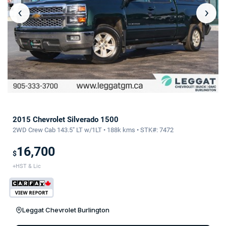
‹
›
2015 Chevrolet Silverado 1500
2WD Crew Cab 143.5" LT w/1LT • 188k kms • STK#: 7472
16,700
$
+HST & Lic
Leggat Chevrolet Burlington