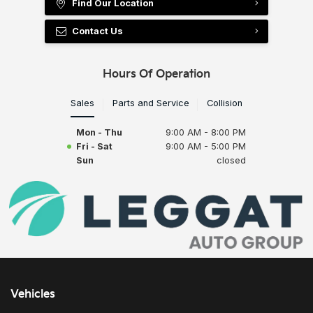
Find Our Location
Contact Us
Hours Of Operation
Sales
Parts and Service
Collision
Mon - Thu
9:00 AM - 8:00 PM
Fri - Sat
9:00 AM - 5:00 PM
Sun
closed
Vehicles