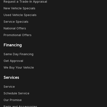
Request a Trade-In Appraisal
New Vehicle Specials
Used Vehicle Specials
Service Specials
National Offers
Promotional Offers
Financing
Same Day Financing
Get Approval
We Buy Your Vehicle
Services
Service
Schedule Service
Our Promise
Parts and Accessories