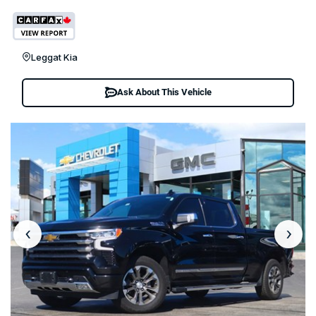
Leggat Kia
Ask About This Vehicle
‹
›