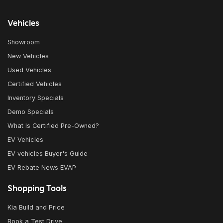
Vehicles
Showroom
New Vehicles
Used Vehicles
Certified Vehicles
Inventory Specials
Demo Specials
What Is Certified Pre-Owned?
EV Vehicles
EV vehicles Buyer's Guide
EV Rebate News EVAP
Shopping Tools
Kia Build and Price
Book a Test Drive