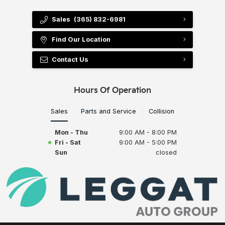
Sales
(365) 832-6981
Find Our Location
Contact Us
Hours Of Operation
Sales
Parts and Service
Collision
Mon - Thu
9:00 AM - 8:00 PM
Fri - Sat
9:00 AM - 5:00 PM
Sun
closed