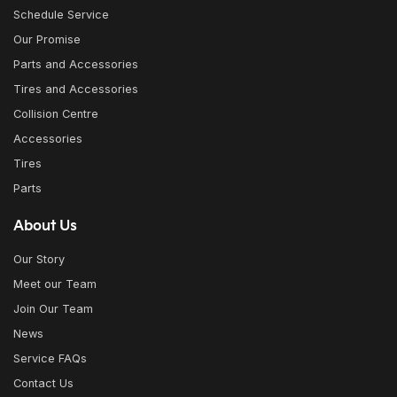
Schedule Service
Our Promise
Parts and Accessories
Tires and Accessories
Collision Centre
Accessories
Tires
Parts
About Us
Our Story
Meet our Team
Join Our Team
News
Service FAQs
Contact Us