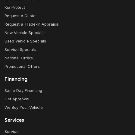
Kia Protect
Request a Quote
Request a Trade-In Appraisal
New Vehicle Specials
Used Vehicle Specials
Service Specials
National Offers
Promotional Offers
Financing
Same Day Financing
Get Approval
We Buy Your Vehicle
Services
Service